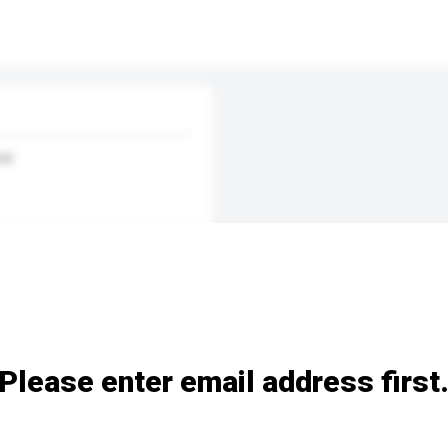
nd
Please enter email address first