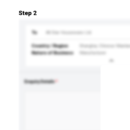
Step 2
To
All Star Houseware Ltd
Country / Region
Shanghai, Chinese Mainla
Nature of Business
Manufacturer
Enquiry Details