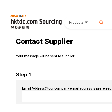
Products
Contact Supplier
Your message will be sent to supplier:
Step 1
Email Address
(Your company email address is preferred 