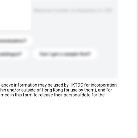
Maximum number of characters: 0 / 500
stomization?
catalogue?
Can I get a sample first?
e above information may be used by HKTDC for incorporation
thin and/or outside of Hong Kong for use by them), and for
named in this form to release their personal data for the