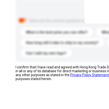
Below are the common questions asked by other buyer
What is the best price you can offer?
What
How long will it take to ship to my country?
Can I add my own logo?
I confirm that I have read and agreed with Hong Kong Trade
in all or any of its database for direct marketing or busines
any other purposes as stated in the
Privacy Policy Statement
purposes stated herein.