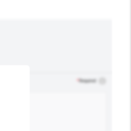
*
Required
.