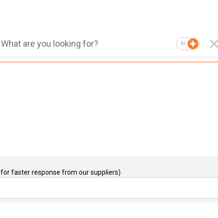
AI
for faster response from our suppliers)