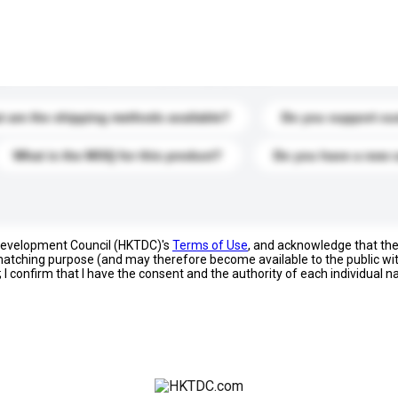
s. Click to include them in your enquiry details.
 are the shipping methods available?
Do you support cu
What is the MOQ for this product?
Do you have a new 
 Development Council (HKTDC)'s
Terms of Use
, and acknowledge that th
s matching purpose (and may therefore become available to the public wi
; I confirm that I have the consent and the authority of each individual 