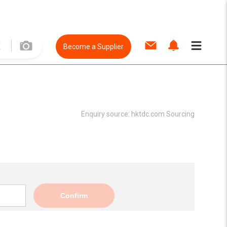
Become a Supplier
Enquiry source:
hktdc.com Sourcing
Confirm