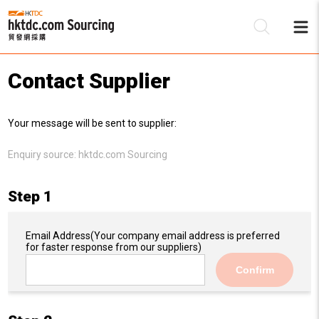
Contact Supplier
Be
Your message will be sent to supplier:
Su
Enquiry source:
hktdc.com Sourcing
Step 1
Email Address
(Your company email address is preferred
for faster response from our suppliers)
Confirm