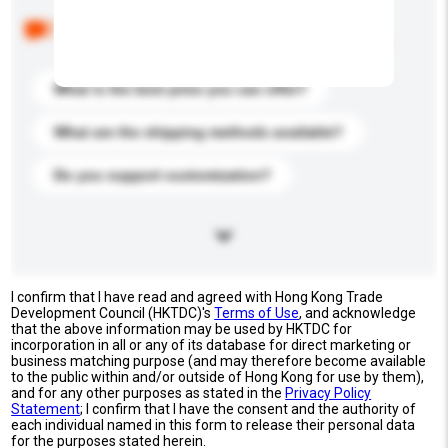
Below are the common questions asked by other
buyers. Click to include them in your enquiry details.
What is the best price you can offer?
What are the shipping methods available?
Do you support customization?
I confirm that I have read and agreed with Hong Kong Trade
Development Council (HKTDC)'s
Terms of Use
, and acknowledge
that the above information may be used by HKTDC for
incorporation in all or any of its database for direct marketing or
business matching purpose (and may therefore become available
to the public within and/or outside of Hong Kong for use by them),
and for any other purposes as stated in the
Privacy Policy
Statement
; I confirm that I have the consent and the authority of
each individual named in this form to release their personal data
for the purposes stated herein.