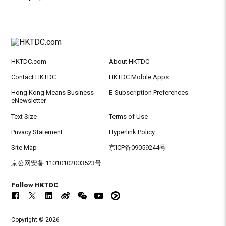
HKTDC.com
About HKTDC
Contact HKTDC
HKTDC Mobile Apps
Hong Kong Means Business
E-Subscription Preferences
eNewsletter
Text Size
Terms of Use
Privacy Statement
Hyperlink Policy
Site Map
京ICP备09059244号
京公网安备 11010102003523号
Follow HKTDC
Copyright © 2026