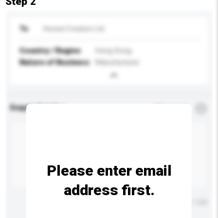
Step 2
To
Honest Creation Ltd
Country / Region
Hong Kong
Nature of Business
Manufacturer
Enquiry Details
*
Required
Please enter email
address first.
Maximum number of characters: 0 / 500