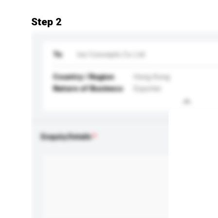
Step 2
To
Ice Concepts Co Ltd
Country / Region
Hong Kong
Nature of Business
Exporter
Enquiry Details