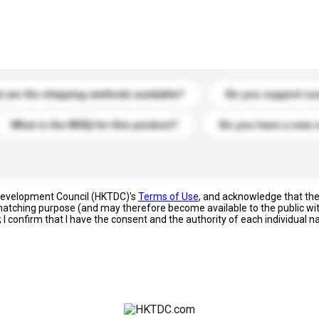
s. Click to include them in your enquiry details.
 are the shipping methods available?
Do you support cu
What is the MOQ for this product?
Do you have a new 
 Development Council (HKTDC)'s
Terms of Use
, and acknowledge that th
s matching purpose (and may therefore become available to the public wi
; I confirm that I have the consent and the authority of each individual 