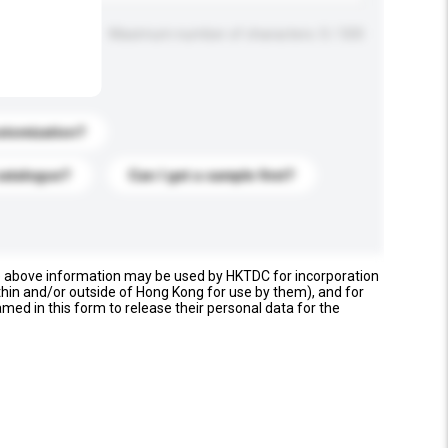
Maximum number of characters: 0 / 500
stomization?
catalogue?
Can I get a sample first?
e above information may be used by HKTDC for incorporation
thin and/or outside of Hong Kong for use by them), and for
named in this form to release their personal data for the