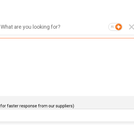
AI
for faster response from our suppliers)