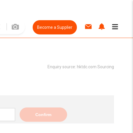
Become a Supplier
Enquiry source:
hktdc.com Sourcing
Confirm