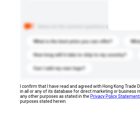
Below are the common questions asked by other buyer
What is the best price you can offer?
What
How long will it take to ship to my country?
Can I add my own logo?
I confirm that I have read and agreed with Hong Kong Trade
in all or any of its database for direct marketing or busines
any other purposes as stated in the
Privacy Policy Statement
purposes stated herein.