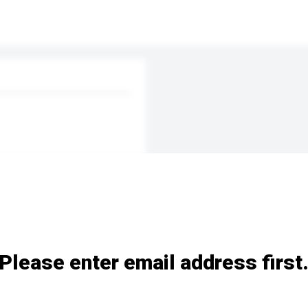
Please enter email address first