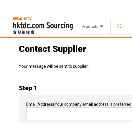
Products
Contact Supplier
Your message will be sent to supplier:
Step 1
Email Address
(Your company email address is preferred 