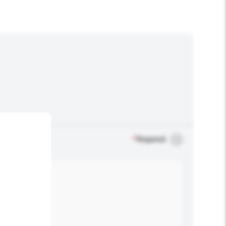
*
Required
.