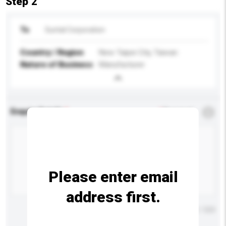
Step 2
To
Suntal Corporation
Country / Region
New Taipei City, Taiwan
Nature of Business
Manufacturer
Enquiry Details
*
Required
Please enter email
address first.
Maximum number of characters: 0 / 500