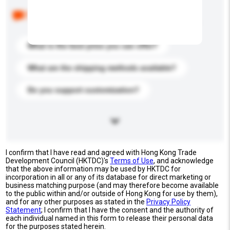
Below are the common questions asked by other
buyers. Click to include them in your enquiry details.
What is the best price you can offer?
What are the shipping methods available?
Do you support customization?
I confirm that I have read and agreed with Hong Kong Trade
Development Council (HKTDC)'s
Terms of Use
, and acknowledge
that the above information may be used by HKTDC for
incorporation in all or any of its database for direct marketing or
business matching purpose (and may therefore become available
to the public within and/or outside of Hong Kong for use by them),
and for any other purposes as stated in the
Privacy Policy
Statement
; I confirm that I have the consent and the authority of
each individual named in this form to release their personal data
for the purposes stated herein.