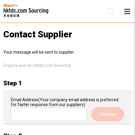
Contact Supplier
Be
Your message will be sent to supplier:
Su
Enquiry source:
hktdc.com Sourcing
Step 1
Email Address
(Your company email address is preferred
for faster response from our suppliers)
Confirm