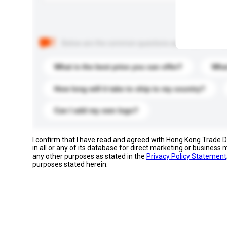
Below are the common questions asked by other buyer
What is the best price you can offer?
What
How long will it take to ship to my country?
Can I add my own logo?
I confirm that I have read and agreed with Hong Kong Trade
in all or any of its database for direct marketing or busines
any other purposes as stated in the
Privacy Policy Statement
purposes stated herein.