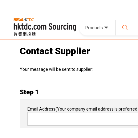
Products
Contact Supplier
Your message will be sent to supplier:
Step 1
Email Address
(Your company email address is preferred 