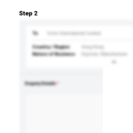
Step 2
To
Vcom International Limited
Country / Region
Hong Kong
Nature of Business
Exporter, Manufacturer
Enquiry Details