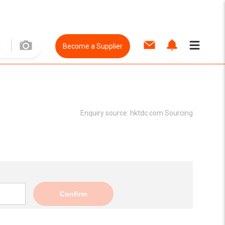
Become a Supplier
Enquiry source:
hktdc.com Sourcing
Confirm