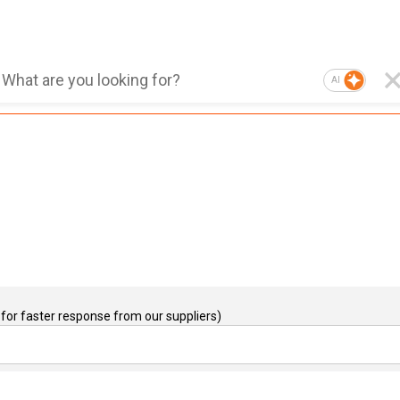
AI
for faster response from our suppliers)