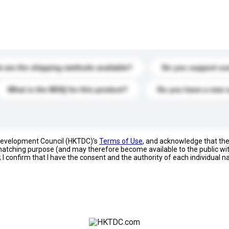
s. Click to include them in your enquiry details.
 are the shipping methods available?
Do you support cu
What is the MOQ for this product?
Do you have a new 
 Development Council (HKTDC)'s
Terms of Use
, and acknowledge that th
s matching purpose (and may therefore become available to the public wi
; I confirm that I have the consent and the authority of each individual 