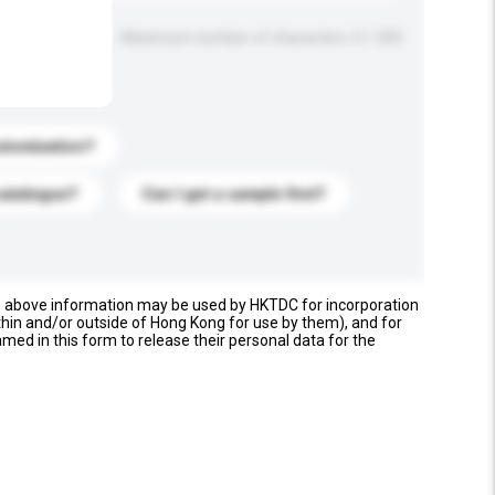
Maximum number of characters: 0 / 500
stomization?
catalogue?
Can I get a sample first?
e above information may be used by HKTDC for incorporation
thin and/or outside of Hong Kong for use by them), and for
named in this form to release their personal data for the