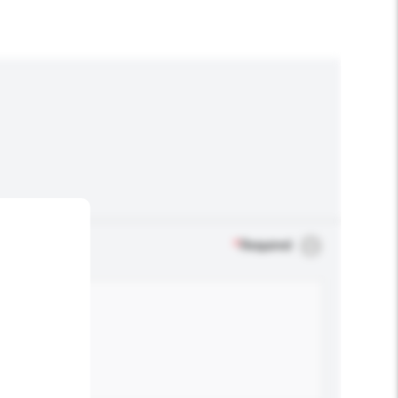
*
Required
.