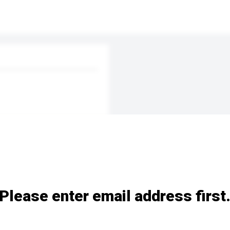
Please enter email address first