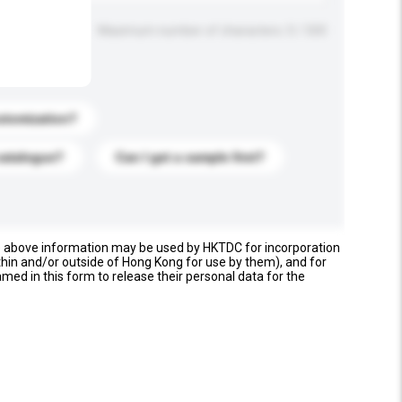
Maximum number of characters: 0 / 500
stomization?
catalogue?
Can I get a sample first?
e above information may be used by HKTDC for incorporation
thin and/or outside of Hong Kong for use by them), and for
named in this form to release their personal data for the