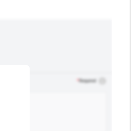
*
Required
.