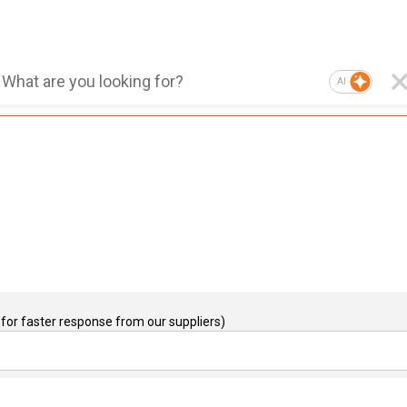
AI
for faster response from our suppliers)