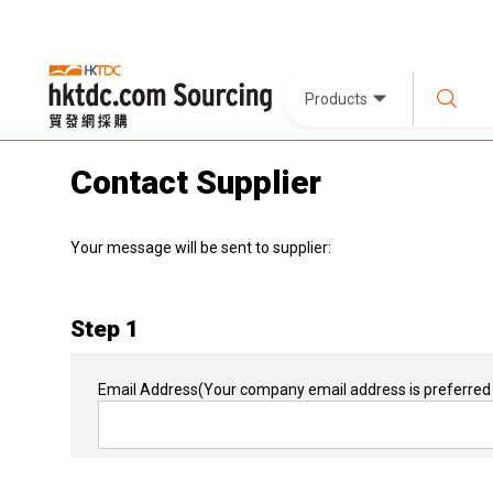
Products
Contact Supplier
Your message will be sent to supplier:
Step 1
Email Address
(Your company email address is preferred 