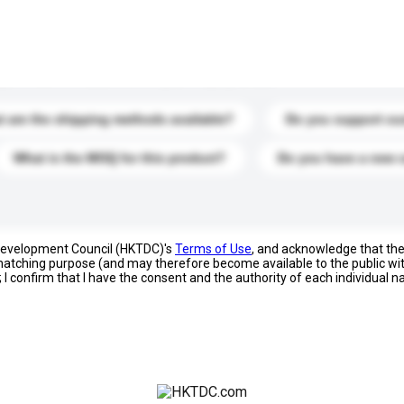
s. Click to include them in your enquiry details.
 are the shipping methods available?
Do you support cu
What is the MOQ for this product?
Do you have a new 
 Development Council (HKTDC)'s
Terms of Use
, and acknowledge that th
s matching purpose (and may therefore become available to the public wi
; I confirm that I have the consent and the authority of each individual 