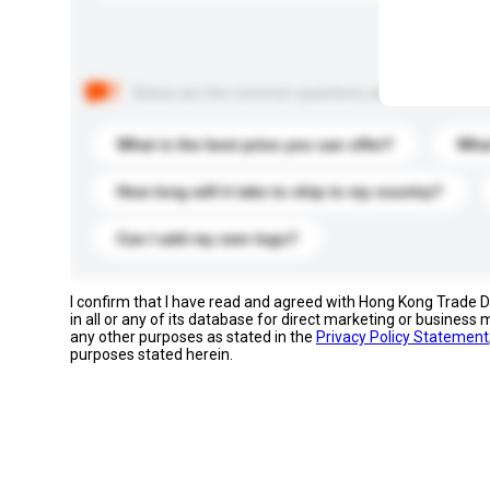
Below are the common questions asked by other buyer
What is the best price you can offer?
What
How long will it take to ship to my country?
Can I add my own logo?
I confirm that I have read and agreed with Hong Kong Trade
in all or any of its database for direct marketing or busines
any other purposes as stated in the
Privacy Policy Statement
purposes stated herein.