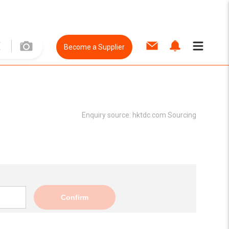
Become a Supplier
Enquiry source:
hktdc.com Sourcing
Confirm