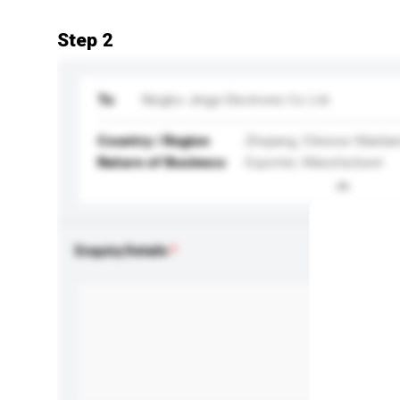
Step 2
To
Ningbo Jingyi Electronic Co Ltd
Country / Region
Zhejiang, Chinese Mainla
Nature of Business
Exporter, Manufacturer
Enquiry Details