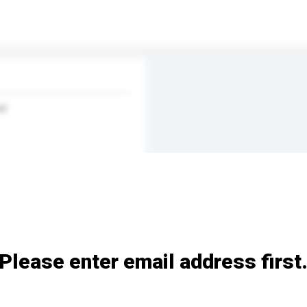
nd
Please enter email address first