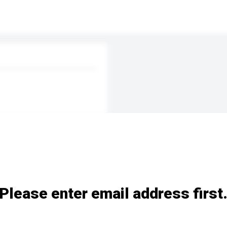
Please enter email address first