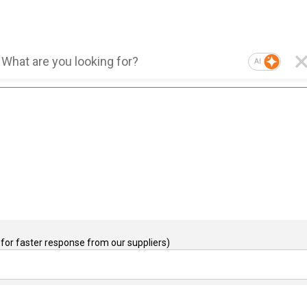
AI
for faster response from our suppliers)