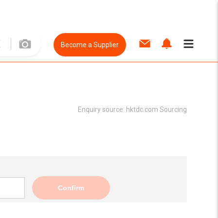
Become a Supplier
Enquiry source:
hktdc.com Sourcing
Confirm