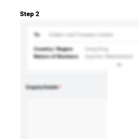
Step 2
To
Golden Land Company Limited
Country / Region
Hong Kong
Nature of Business
Exporter, Manufacturer
Enquiry Details