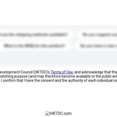
s. Click to include them in your enquiry details.
 are the shipping methods available?
Do you support cu
What is the MOQ for this product?
Do you have a new 
 Development Council (HKTDC)'s
Terms of Use
, and acknowledge that th
s matching purpose (and may therefore become available to the public wi
; I confirm that I have the consent and the authority of each individual 