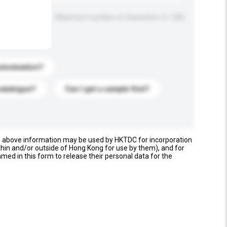
Maximum number of characters: 0 / 500
stomization?
catalogue?
Can I get a sample first?
e above information may be used by HKTDC for incorporation
thin and/or outside of Hong Kong for use by them), and for
named in this form to release their personal data for the