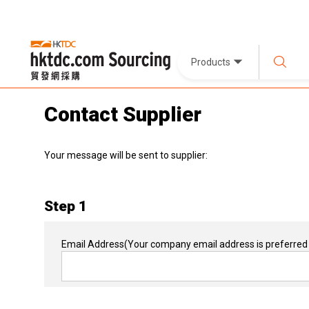
Products
Contact Supplier
Your message will be sent to supplier:
Step 1
Email Address
(Your company email address is preferred 