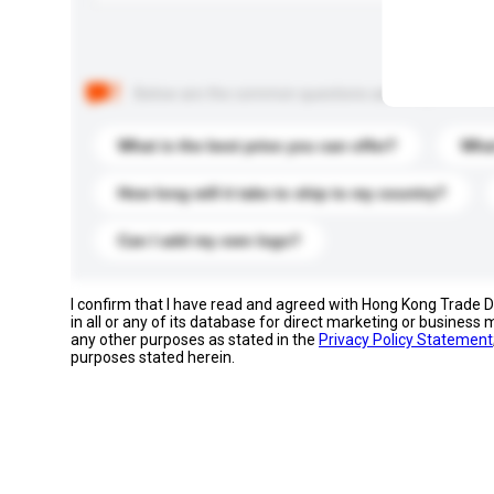
Below are the common questions asked by other buyer
What is the best price you can offer?
What
How long will it take to ship to my country?
Can I add my own logo?
I confirm that I have read and agreed with Hong Kong Trade
in all or any of its database for direct marketing or busines
any other purposes as stated in the
Privacy Policy Statement
purposes stated herein.