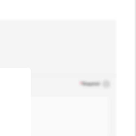
*
Required
.