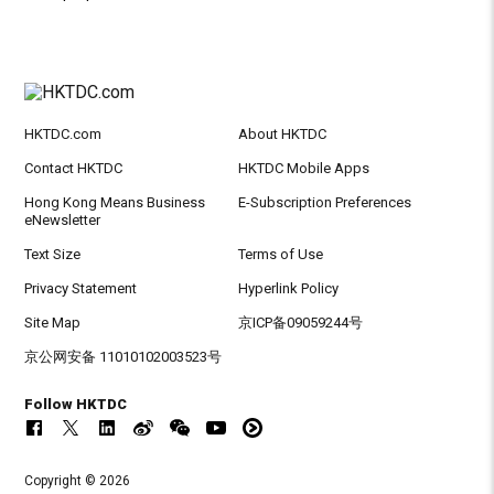
HKTDC.com
About HKTDC
Contact HKTDC
HKTDC Mobile Apps
Hong Kong Means Business
E-Subscription Preferences
eNewsletter
Text Size
Terms of Use
Privacy Statement
Hyperlink Policy
Site Map
京ICP备09059244号
京公网安备 11010102003523号
Follow HKTDC
Copyright © 2026