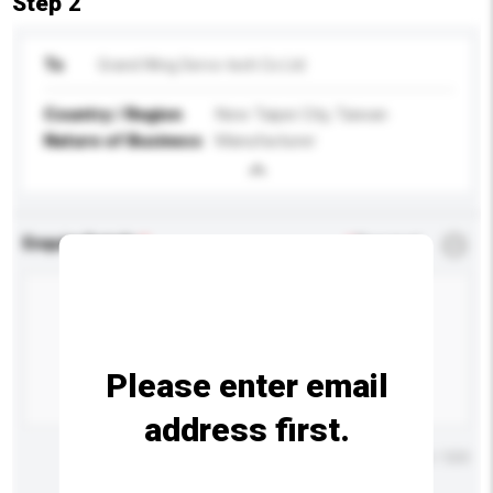
Step 2
To
Grand Wing Servo-tech Co Ltd
Country / Region
New Taipei City, Taiwan
Nature of Business
Manufacturer
Enquiry Details
*
Required
Please enter email
address first.
Maximum number of characters: 0 / 500