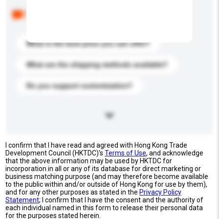
Below are the common questions asked by other
buyers. Click to include them in your enquiry details.
What is the best price you can offer?
What are the shipping methods available?
Do you support customization?
I confirm that I have read and agreed with Hong Kong Trade
Development Council (HKTDC)'s
Terms of Use
, and acknowledge
that the above information may be used by HKTDC for
incorporation in all or any of its database for direct marketing or
business matching purpose (and may therefore become available
to the public within and/or outside of Hong Kong for use by them),
and for any other purposes as stated in the
Privacy Policy
Statement
; I confirm that I have the consent and the authority of
each individual named in this form to release their personal data
for the purposes stated herein.