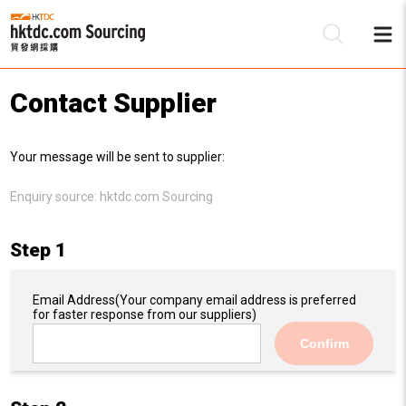
Contact Supplier
Be
Your message will be sent to supplier:
Su
Enquiry source:
hktdc.com Sourcing
Step 1
Email Address
(Your company email address is preferred
for faster response from our suppliers)
Confirm