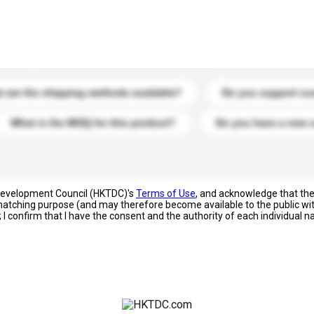
s. Click to include them in your enquiry details.
 are the shipping methods available?
Do you support cu
What is the MOQ for this product?
Do you have a new 
 Development Council (HKTDC)'s
Terms of Use
, and acknowledge that th
s matching purpose (and may therefore become available to the public wi
; I confirm that I have the consent and the authority of each individual 