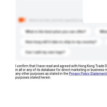
Below are the common questions asked by other buyer
What is the best price you can offer?
What
How long will it take to ship to my country?
Can I add my own logo?
I confirm that I have read and agreed with Hong Kong Trade
in all or any of its database for direct marketing or busines
any other purposes as stated in the
Privacy Policy Statement
purposes stated herein.