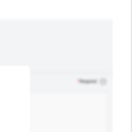
*
Required
.