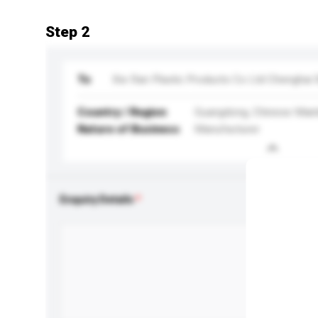
Step 2
To
Xie Ran Plastic Products Co Ltd Chenghai
Country / Region
Guangdong, Chinese Main
Nature of Business
Manufacturer
Enquiry Details