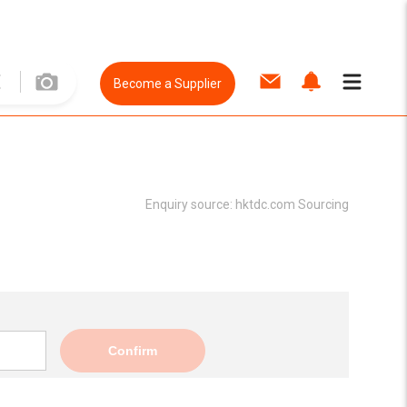
Become a Supplier
Enquiry source:
hktdc.com Sourcing
Confirm