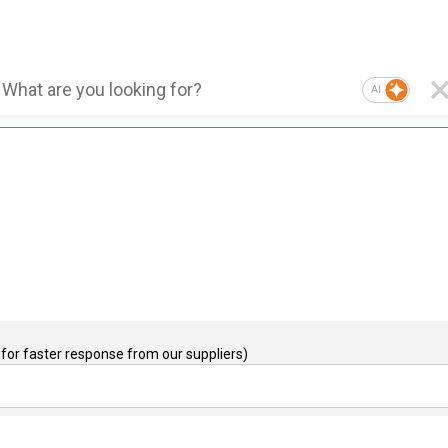
AI
for faster response from our suppliers)