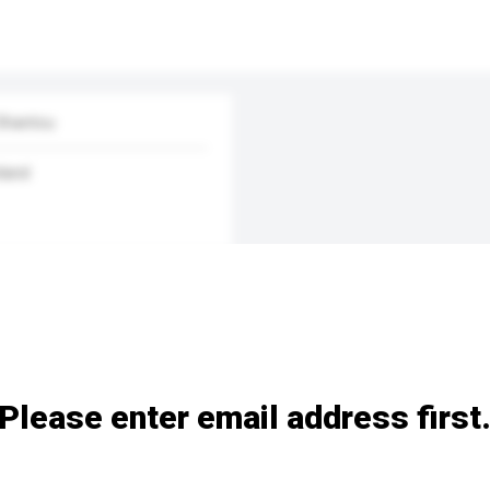
 Shantou
land
Please enter email address first