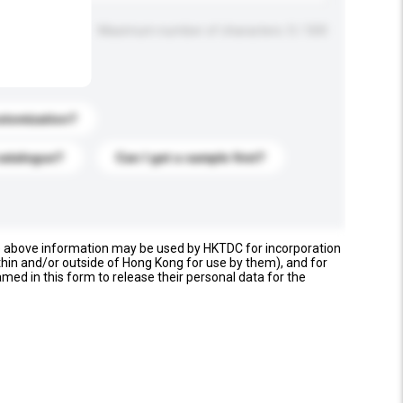
Maximum number of characters: 0 / 500
stomization?
catalogue?
Can I get a sample first?
e above information may be used by HKTDC for incorporation
thin and/or outside of Hong Kong for use by them), and for
named in this form to release their personal data for the