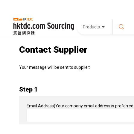
Products
Contact Supplier
Your message will be sent to supplier:
Step 1
Email Address
(Your company email address is preferred 