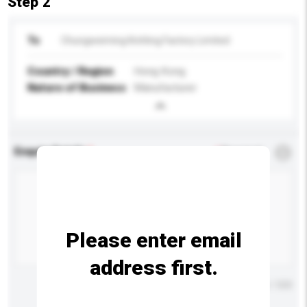
Step 2
To
Chungweiming Knitting Factory Limited
Country / Region
Hong Kong
Nature of Business
Manufacturer
Enquiry Details
*
Required
Please enter email
address first.
Maximum number of characters: 0 / 500