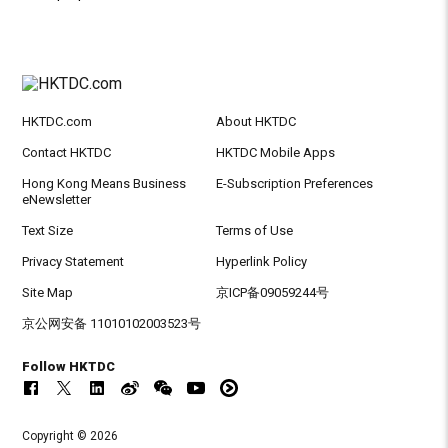
HKTDC.com
About HKTDC
Contact HKTDC
HKTDC Mobile Apps
Hong Kong Means Business
E-Subscription Preferences
eNewsletter
Text Size
Terms of Use
Privacy Statement
Hyperlink Policy
Site Map
京ICP备09059244号
京公网安备 11010102003523号
Follow HKTDC
Copyright © 2026