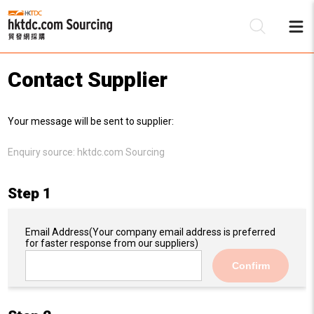
Contact Supplier
Be
Your message will be sent to supplier:
Su
Enquiry source:
hktdc.com Sourcing
Step 1
Email Address
(Your company email address is preferred
for faster response from our suppliers)
Confirm