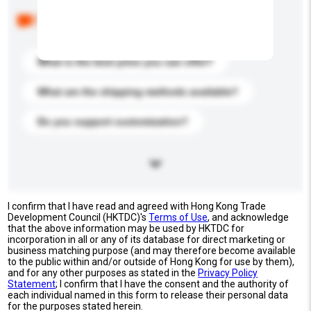
Below are the common questions asked by other
buyers. Click to include them in your enquiry details.
What is the best price you can offer?
What are the shipping methods available?
Do you support customization?
I confirm that I have read and agreed with Hong Kong Trade
Development Council (HKTDC)'s
Terms of Use
, and acknowledge
that the above information may be used by HKTDC for
incorporation in all or any of its database for direct marketing or
business matching purpose (and may therefore become available
to the public within and/or outside of Hong Kong for use by them),
and for any other purposes as stated in the
Privacy Policy
Statement
; I confirm that I have the consent and the authority of
each individual named in this form to release their personal data
for the purposes stated herein.