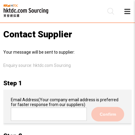
Contact Supplier
Be
Your message will be sent to supplier:
Su
Enquiry source:
hktdc.com Sourcing
Step 1
Email Address
(Your company email address is preferred
for faster response from our suppliers)
Confirm