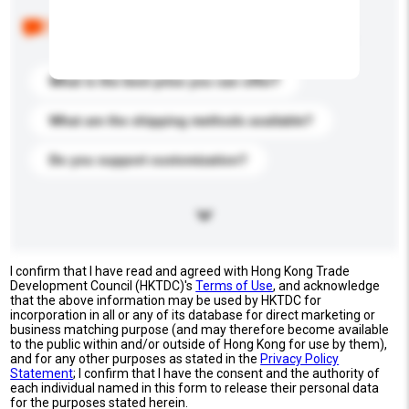
Below are the common questions asked by other
buyers. Click to include them in your enquiry details.
What is the best price you can offer?
What are the shipping methods available?
Do you support customization?
I confirm that I have read and agreed with Hong Kong Trade
Development Council (HKTDC)'s
Terms of Use
, and acknowledge
that the above information may be used by HKTDC for
incorporation in all or any of its database for direct marketing or
business matching purpose (and may therefore become available
to the public within and/or outside of Hong Kong for use by them),
and for any other purposes as stated in the
Privacy Policy
Statement
; I confirm that I have the consent and the authority of
each individual named in this form to release their personal data
for the purposes stated herein.