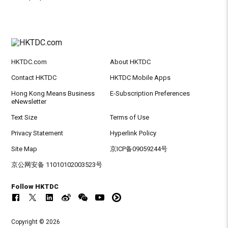
HKTDC.com
About HKTDC
Contact HKTDC
HKTDC Mobile Apps
Hong Kong Means Business
E-Subscription Preferences
eNewsletter
Text Size
Terms of Use
Privacy Statement
Hyperlink Policy
Site Map
京ICP备09059244号
京公网安备 11010102003523号
Follow HKTDC
Copyright © 2026