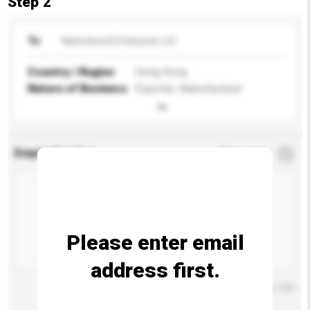
Step 2
To
Nationbond Enterprise Ltd
Country / Region
Hong Kong
Nature of Business
Exporter, Manufacturer
Enquiry Details
*
Required
Please enter email
address first.
Maximum number of characters: 0 / 500