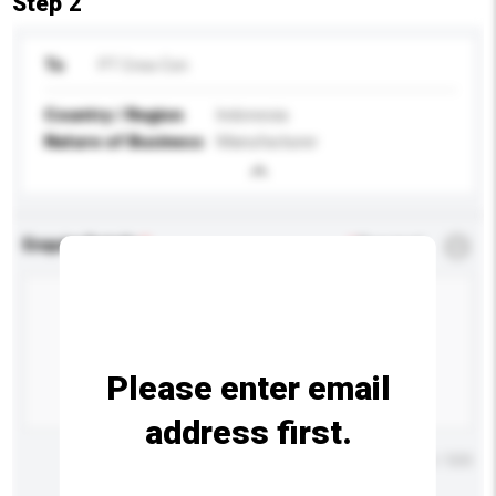
Step 2
To
PT Crea-Con
Country / Region
Indonesia
Nature of Business
Manufacturer
Enquiry Details
*
Required
Please enter email
address first.
Maximum number of characters: 0 / 500