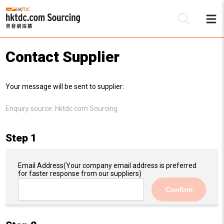
Contact Supplier
Be
Your message will be sent to supplier:
Su
Enquiry source:
hktdc.com Sourcing
Step 1
Email Address
(Your company email address is preferred
for faster response from our suppliers)
Confirm