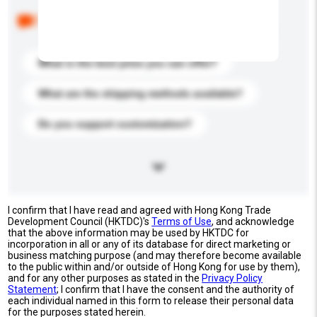
Below are the common questions asked by other
buyers. Click to include them in your enquiry details.
What is the best price you can offer?
What are the shipping methods available?
Do you support customization?
I confirm that I have read and agreed with Hong Kong Trade
Development Council (HKTDC)'s
Terms of Use
, and acknowledge
that the above information may be used by HKTDC for
incorporation in all or any of its database for direct marketing or
business matching purpose (and may therefore become available
to the public within and/or outside of Hong Kong for use by them),
and for any other purposes as stated in the
Privacy Policy
Statement
; I confirm that I have the consent and the authority of
each individual named in this form to release their personal data
for the purposes stated herein.