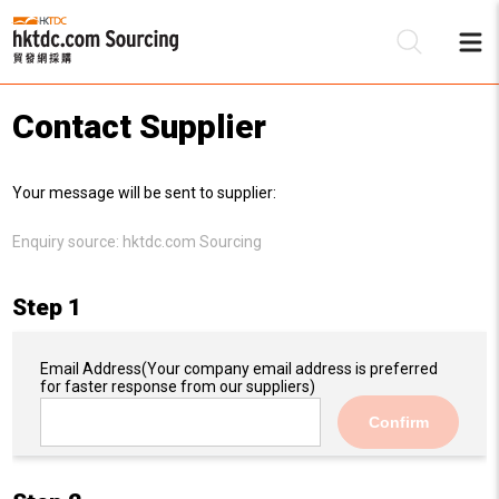
Contact Supplier
Be
Your message will be sent to supplier:
Su
Enquiry source:
hktdc.com Sourcing
Step 1
Email Address
(Your company email address is preferred
for faster response from our suppliers)
Confirm