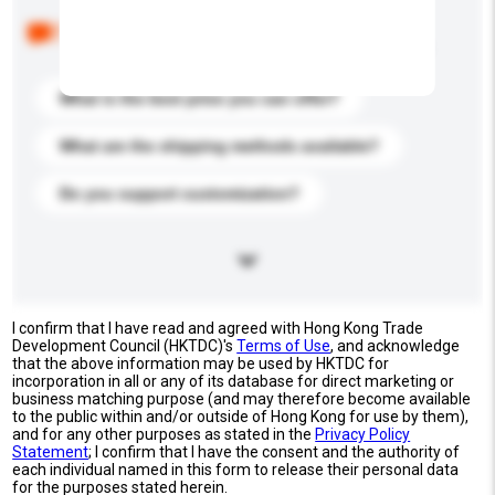
Below are the common questions asked by other
buyers. Click to include them in your enquiry details.
What is the best price you can offer?
What are the shipping methods available?
Do you support customization?
I confirm that I have read and agreed with Hong Kong Trade
Development Council (HKTDC)'s
Terms of Use
, and acknowledge
that the above information may be used by HKTDC for
incorporation in all or any of its database for direct marketing or
business matching purpose (and may therefore become available
to the public within and/or outside of Hong Kong for use by them),
and for any other purposes as stated in the
Privacy Policy
Statement
; I confirm that I have the consent and the authority of
each individual named in this form to release their personal data
for the purposes stated herein.