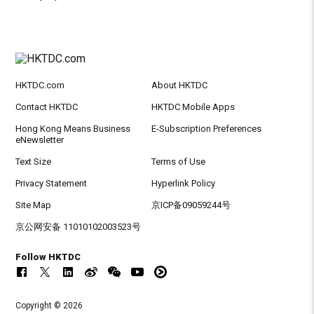
HKTDC.com
About HKTDC
Contact HKTDC
HKTDC Mobile Apps
Hong Kong Means Business
E-Subscription Preferences
eNewsletter
Text Size
Terms of Use
Privacy Statement
Hyperlink Policy
Site Map
京ICP备09059244号
京公网安备 11010102003523号
Follow HKTDC
Copyright © 2026