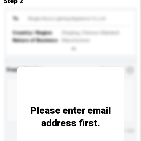
Step 2
To
Ningbo Bucci Lighting Appliance Co.,Ltd
Country / Region
Zhejiang, Chinese Mainland
Nature of Business
Manufacturer
Enquiry Details
*
Required
Please enter email
address first.
Maximum number of characters: 0 / 500