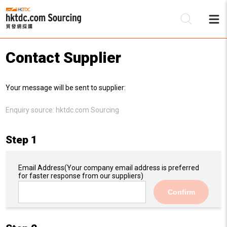
Contact Supplier
Be
Your message will be sent to supplier:
Su
Enquiry source:
hktdc.com Sourcing
Step 1
Email Address
(Your company email address is preferred
for faster response from our suppliers)
Confirm