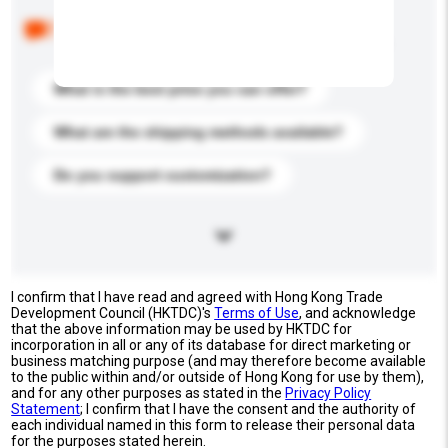
Below are the common questions asked by other
buyers. Click to include them in your enquiry details.
What is the best price you can offer?
What are the shipping methods available?
Do you support customization?
I confirm that I have read and agreed with Hong Kong Trade
Development Council (HKTDC)'s
Terms of Use
, and acknowledge
that the above information may be used by HKTDC for
incorporation in all or any of its database for direct marketing or
business matching purpose (and may therefore become available
to the public within and/or outside of Hong Kong for use by them),
and for any other purposes as stated in the
Privacy Policy
Statement
; I confirm that I have the consent and the authority of
each individual named in this form to release their personal data
for the purposes stated herein.