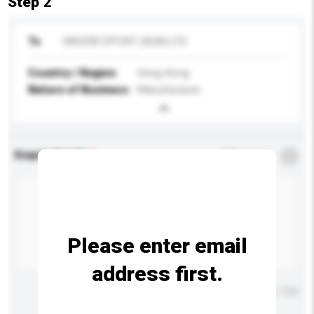
Step 2
To
SINCERE EFFORT (ASIA) LTD
Country / Region
Hong Kong
Nature of Business
Manufacturer
Enquiry Details
*
Required
Please enter email
address first.
Maximum number of characters: 0 / 500