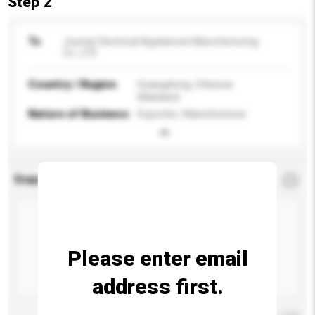
Step 2
To
Joystar Electrical Appliances Manufacturing
Co., LTD
Country / Region
Guangdong, Chinese
Mainland
Nature of Business
Exporter, Manufacturer
Enquiry Details
*
Required
Please enter email
address first.