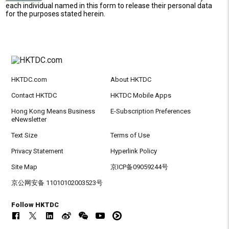
each individual named in this form to release their personal data
for the purposes stated herein.
HKTDC.com
About HKTDC
Contact HKTDC
HKTDC Mobile Apps
Hong Kong Means Business
E-Subscription Preferences
eNewsletter
Text Size
Terms of Use
Privacy Statement
Hyperlink Policy
Site Map
京ICP备09059244号
京公网安备 11010102003523号
Follow HKTDC