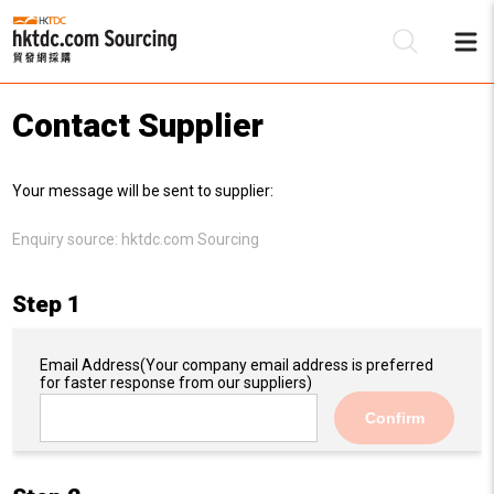
Contact Supplier
Be
Your message will be sent to supplier:
Su
Enquiry source:
hktdc.com Sourcing
Step 1
Email Address
(Your company email address is preferred
for faster response from our suppliers)
Confirm