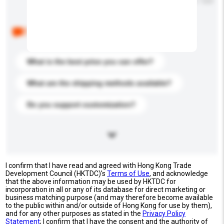
Maximum number of characters: 0 / 500
Below are the common questions asked by other
buyers. Click to include them in your enquiry details.
What is the best price you can offer?
What are the shipping methods available?
Do you support customization?
I confirm that I have read and agreed with Hong Kong Trade
Development Council (HKTDC)'s
Terms of Use
, and acknowledge
that the above information may be used by HKTDC for
incorporation in all or any of its database for direct marketing or
business matching purpose (and may therefore become available
to the public within and/or outside of Hong Kong for use by them),
and for any other purposes as stated in the
Privacy Policy
Statement
; I confirm that I have the consent and the authority of