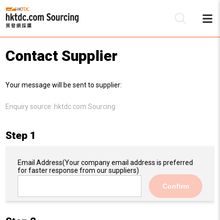
Contact Supplier
Be
Your message will be sent to supplier:
Su
Enquiry source:
hktdc.com Sourcing
Step 1
Email Address
(Your company email address is preferred
for faster response from our suppliers)
Confirm