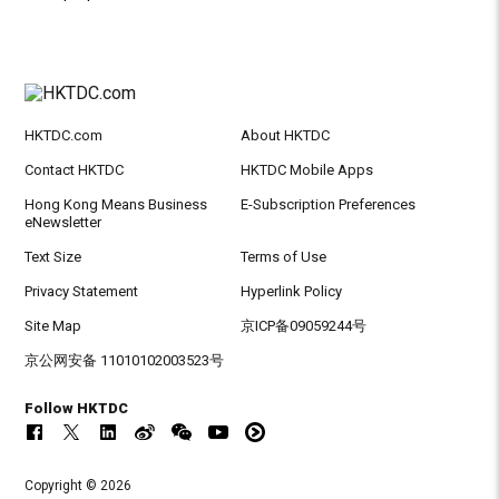
HKTDC.com
About HKTDC
Contact HKTDC
HKTDC Mobile Apps
Hong Kong Means Business
E-Subscription Preferences
eNewsletter
Text Size
Terms of Use
Privacy Statement
Hyperlink Policy
Site Map
京ICP备09059244号
京公网安备 11010102003523号
Follow HKTDC
Copyright © 2026