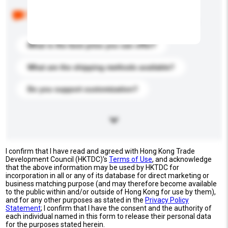
Below are the common questions asked by other
buyers. Click to include them in your enquiry details.
What is the best price you can offer?
What are the shipping methods available?
Do you support customization?
I confirm that I have read and agreed with Hong Kong Trade
Development Council (HKTDC)'s
Terms of Use
, and acknowledge
that the above information may be used by HKTDC for
incorporation in all or any of its database for direct marketing or
business matching purpose (and may therefore become available
to the public within and/or outside of Hong Kong for use by them),
and for any other purposes as stated in the
Privacy Policy
Statement
; I confirm that I have the consent and the authority of
each individual named in this form to release their personal data
for the purposes stated herein.