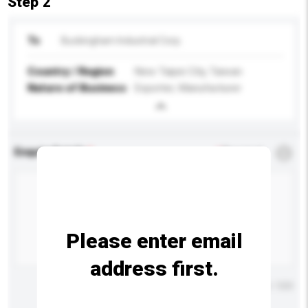
Step 2
To
Buckingham Industrial Corp.
Country / Region
New Taipei City, Taiwan
Nature of Business
Exporter, Manufacturer
Enquiry Details
*
Required
Please enter email
address first.
Maximum number of characters: 0 / 500