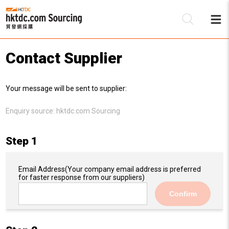
Contact Supplier
Be
Your message will be sent to supplier:
Su
Enquiry source:
hktdc.com Sourcing
Step 1
Email Address
(Your company email address is preferred
for faster response from our suppliers)
Confirm