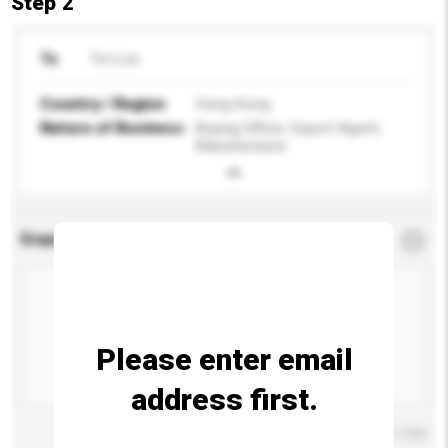
Step 2
To
Tim Lee
Country / Region
Hong Kong
Nature of Business
Buying Office, Export Agent,
Manufacturer
Enquiry Details
*
Required
Please enter email
address first.
Maximum number of characters: 0 / 500