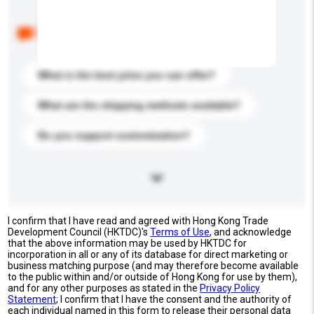
Below are the common questions asked by other
buyers. Click to include them in your enquiry details.
What is the best price you can offer?
What are the shipping methods available?
Do you support customization?
I confirm that I have read and agreed with Hong Kong Trade
Development Council (HKTDC)'s
Terms of Use
, and acknowledge
that the above information may be used by HKTDC for
incorporation in all or any of its database for direct marketing or
business matching purpose (and may therefore become available
to the public within and/or outside of Hong Kong for use by them),
and for any other purposes as stated in the
Privacy Policy
Statement
; I confirm that I have the consent and the authority of
each individual named in this form to release their personal data