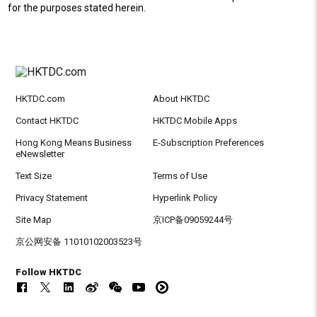
for the purposes stated herein.
HKTDC.com
About HKTDC
Contact HKTDC
HKTDC Mobile Apps
Hong Kong Means Business
E-Subscription Preferences
eNewsletter
Text Size
Terms of Use
Privacy Statement
Hyperlink Policy
Site Map
京ICP备09059244号
京公网安备 11010102003523号
Follow HKTDC