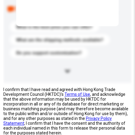
Below are the common questions asked by other
buyers. Click to include them in your enquiry details.
What is the best price you can offer?
What are the shipping methods available?
Do you support customization?
I confirm that I have read and agreed with Hong Kong Trade
Development Council (HKTDC)'s
Terms of Use
, and acknowledge
that the above information may be used by HKTDC for
incorporation in all or any of its database for direct marketing or
business matching purpose (and may therefore become available
to the public within and/or outside of Hong Kong for use by them),
and for any other purposes as stated in the
Privacy Policy
Statement
; I confirm that I have the consent and the authority of
each individual named in this form to release their personal data
for the purposes stated herein.