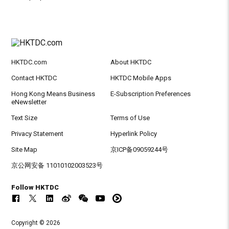
HKTDC.com
About HKTDC
Contact HKTDC
HKTDC Mobile Apps
Hong Kong Means Business
E-Subscription Preferences
eNewsletter
Text Size
Terms of Use
Privacy Statement
Hyperlink Policy
Site Map
京ICP备09059244号
京公网安备 11010102003523号
Follow HKTDC
Copyright © 2026