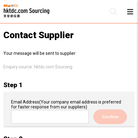
Contact Supplier
Be
Your message will be sent to supplier:
Su
Enquiry source:
hktdc.com Sourcing
Step 1
Email Address
(Your company email address is preferred
for faster response from our suppliers)
Confirm