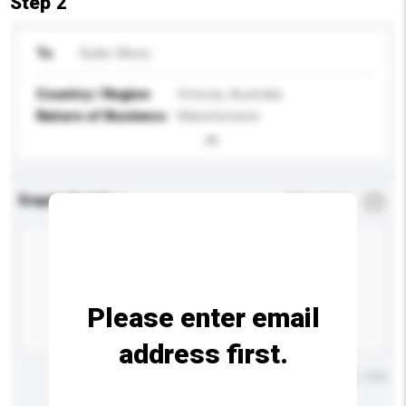
Step 2
To
Buller Wines
Country / Region
Victoria, Australia
Nature of Business
Manufacturer
Enquiry Details
*
Required
Please enter email
address first.
Maximum number of characters: 0 / 500