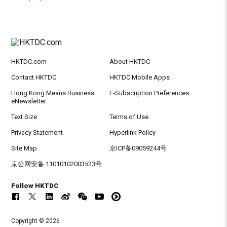
HKTDC.com
About HKTDC
Contact HKTDC
HKTDC Mobile Apps
Hong Kong Means Business
E-Subscription Preferences
eNewsletter
Text Size
Terms of Use
Privacy Statement
Hyperlink Policy
Site Map
京ICP备09059244号
京公网安备 11010102003523号
Follow HKTDC
Copyright © 2026