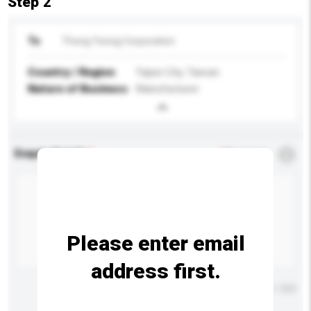
Step 2
To
Thong Yeong Corporation
Country / Region
Taipei City, Taiwan
Nature of Business
Manufacturer
Enquiry Details
*
Required
Please enter email
address first.
Maximum number of characters: 0 / 500