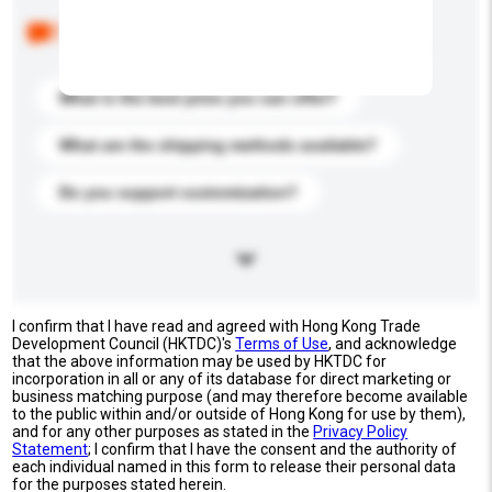
Below are the common questions asked by other
buyers. Click to include them in your enquiry details.
What is the best price you can offer?
What are the shipping methods available?
Do you support customization?
I confirm that I have read and agreed with Hong Kong Trade
Development Council (HKTDC)'s
Terms of Use
, and acknowledge
that the above information may be used by HKTDC for
incorporation in all or any of its database for direct marketing or
business matching purpose (and may therefore become available
to the public within and/or outside of Hong Kong for use by them),
and for any other purposes as stated in the
Privacy Policy
Statement
; I confirm that I have the consent and the authority of
each individual named in this form to release their personal data
for the purposes stated herein.