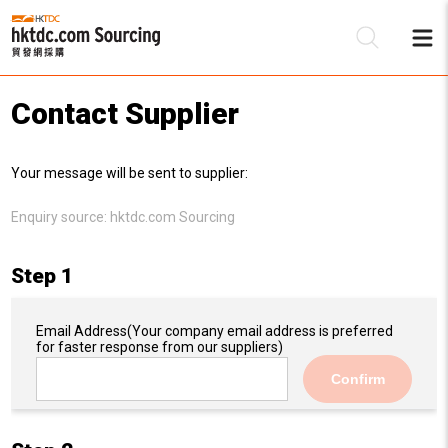
Contact Supplier
Be
Your message will be sent to supplier:
Su
Enquiry source:
hktdc.com Sourcing
Step 1
Email Address
(Your company email address is preferred
for faster response from our suppliers)
Confirm