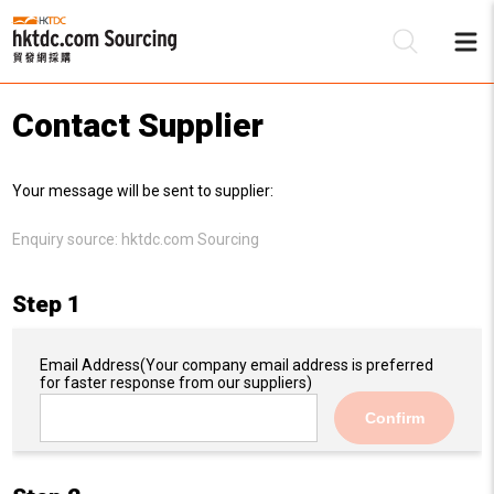
Contact Supplier
Be
Your message will be sent to supplier:
Su
Enquiry source:
hktdc.com Sourcing
Step 1
Email Address
(Your company email address is preferred
for faster response from our suppliers)
Confirm