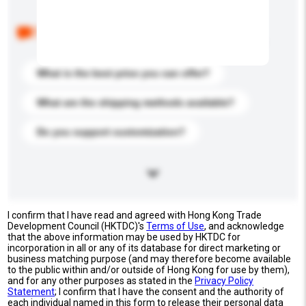
Below are the common questions asked by other
buyers. Click to include them in your enquiry details.
What is the best price you can offer?
What are the shipping methods available?
Do you support customization?
I confirm that I have read and agreed with Hong Kong Trade
Development Council (HKTDC)'s
Terms of Use
, and acknowledge
that the above information may be used by HKTDC for
incorporation in all or any of its database for direct marketing or
business matching purpose (and may therefore become available
to the public within and/or outside of Hong Kong for use by them),
and for any other purposes as stated in the
Privacy Policy
Statement
; I confirm that I have the consent and the authority of
each individual named in this form to release their personal data