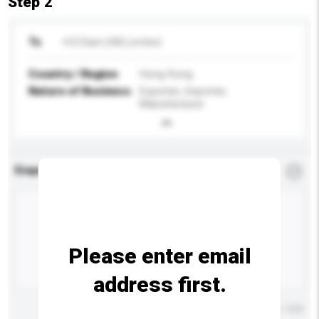
Step 2
To
H D Diam (HK) Limited
Country / Region
Hong Kong
Nature of Business
Exporter, Importer,
Manufacturer
Enquiry Details
*
Required
Please enter email
address first.
Maximum number of characters: 0 / 500