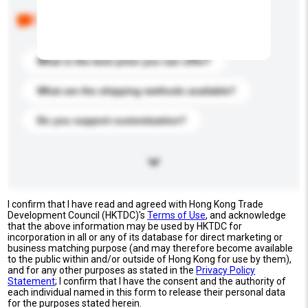
Below are the common questions asked by other
buyers. Click to include them in your enquiry details.
What is the best price you can offer?
What are the shipping methods available?
Do you support customization?
I confirm that I have read and agreed with Hong Kong Trade
Development Council (HKTDC)'s
Terms of Use
, and acknowledge
that the above information may be used by HKTDC for
incorporation in all or any of its database for direct marketing or
business matching purpose (and may therefore become available
to the public within and/or outside of Hong Kong for use by them),
and for any other purposes as stated in the
Privacy Policy
Statement
; I confirm that I have the consent and the authority of
each individual named in this form to release their personal data
for the purposes stated herein.