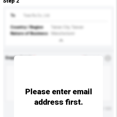
Step 2
To
Tsao Ru Co., Ltd.
Country / Region
Tainan City, Taiwan
Nature of Business
Manufacturer
Enquiry Details
*
Required
Please enter email
address first.
Maximum number of characters: 0 / 500