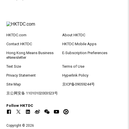
HKTDC.com
About HKTDC
Contact HKTDC
HKTDC Mobile Apps
Hong Kong Means Business
E-Subscription Preferences
eNewsletter
Text Size
Terms of Use
Privacy Statement
Hyperlink Policy
Site Map
京ICP备09059244号
京公网安备 11010102003523号
Follow HKTDC
Copyright © 2026