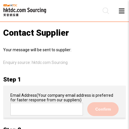
Contact Supplier
Be
Your message will be sent to supplier:
Su
Enquiry source:
hktdc.com Sourcing
Step 1
Email Address
(Your company email address is preferred
for faster response from our suppliers)
Confirm