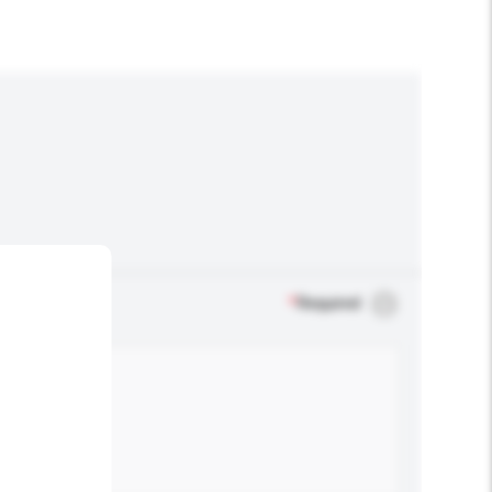
*
Required
.