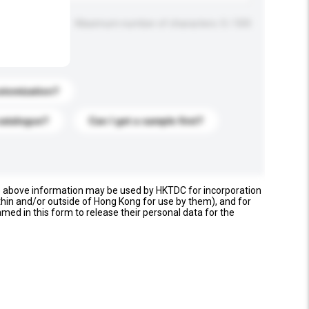
Maximum number of characters: 0 / 500
stomization?
catalogue?
Can I get a sample first?
e above information may be used by HKTDC for incorporation
thin and/or outside of Hong Kong for use by them), and for
named in this form to release their personal data for the