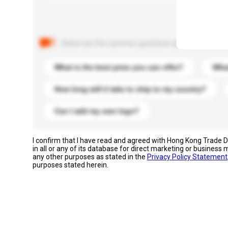
Below are the common questions asked by other buyer
What is the best price you can offer?
What
How long will it take to ship to my country?
Can I add my own logo?
I confirm that I have read and agreed with Hong Kong Trade
in all or any of its database for direct marketing or busines
any other purposes as stated in the
Privacy Policy Statement
purposes stated herein.