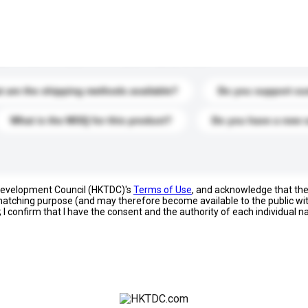
s. Click to include them in your enquiry details.
 are the shipping methods available?
Do you support cu
What is the MOQ for this product?
Do you have a new 
 Development Council (HKTDC)'s
Terms of Use
, and acknowledge that th
s matching purpose (and may therefore become available to the public wi
; I confirm that I have the consent and the authority of each individual 