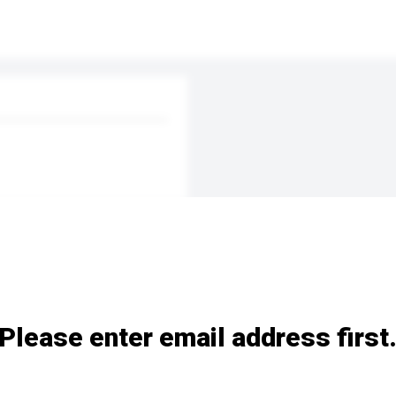
Please enter email address first