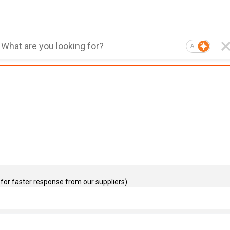
AI
for faster response from our suppliers)