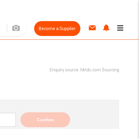
Become a Supplier
Enquiry source:
hktdc.com Sourcing
Confirm