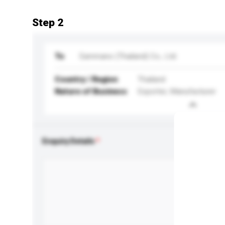
Step 2
To
Eammano (Thailand) Co., Ltd.
Country / Region
Thailand
Nature of Business
Exporter, Manufacturer
Enquiry Details