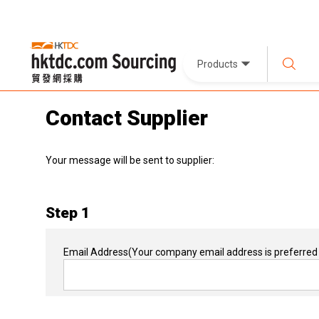
Products
Contact Supplier
Your message will be sent to supplier:
Step 1
Email Address
(Your company email address is preferred 