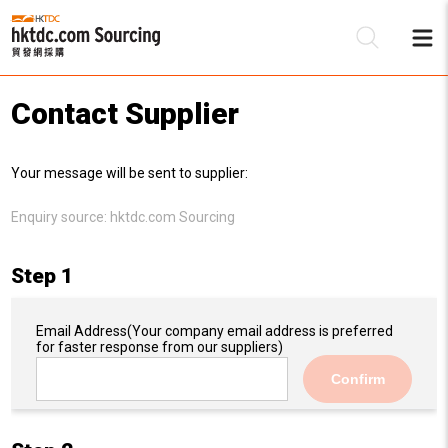
Contact Supplier
Be
Your message will be sent to supplier:
Su
Enquiry source:
hktdc.com Sourcing
Step 1
Email Address
(Your company email address is preferred
for faster response from our suppliers)
Confirm