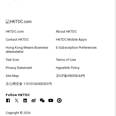
HKTDC.com
About HKTDC
Contact HKTDC
HKTDC Mobile Apps
Hong Kong Means Business
E-Subscription Preferences
eNewsletter
Text Size
Terms of Use
Privacy Statement
Hyperlink Policy
Site Map
京ICP备09059244号
京公网安备 11010102003523号
Follow HKTDC
Copyright © 2026