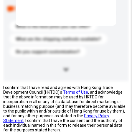
Below are the common questions asked by other
buyers. Click to include them in your enquiry details.
What is the best price you can offer?
What are the shipping methods available?
Do you support customization?
I confirm that I have read and agreed with Hong Kong Trade
Development Council (HKTDC)'s
Terms of Use
, and acknowledge
that the above information may be used by HKTDC for
incorporation in all or any of its database for direct marketing or
business matching purpose (and may therefore become available
to the public within and/or outside of Hong Kong for use by them),
and for any other purposes as stated in the
Privacy Policy
Statement
; I confirm that I have the consent and the authority of
each individual named in this form to release their personal data
for the purposes stated herein.