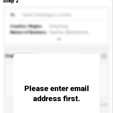
Step 2
To
Camel Technology Co., Limited
Country / Region
Hong Kong
Nature of Business
Exporter, Manufacturer
Enquiry Details
*
Required
Please enter email
address first.
Maximum number of characters: 0 / 500