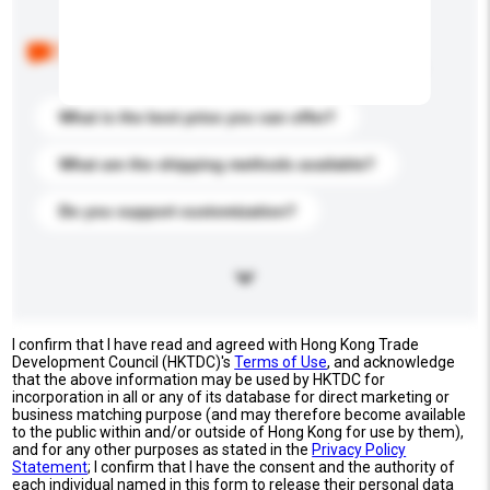
Below are the common questions asked by other
buyers. Click to include them in your enquiry details.
What is the best price you can offer?
What are the shipping methods available?
Do you support customization?
I confirm that I have read and agreed with Hong Kong Trade
Development Council (HKTDC)'s
Terms of Use
, and acknowledge
that the above information may be used by HKTDC for
incorporation in all or any of its database for direct marketing or
business matching purpose (and may therefore become available
to the public within and/or outside of Hong Kong for use by them),
and for any other purposes as stated in the
Privacy Policy
Statement
; I confirm that I have the consent and the authority of
each individual named in this form to release their personal data