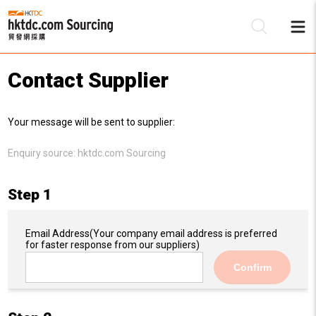
Contact Supplier
Be
Your message will be sent to supplier:
Su
Enquiry source:
hktdc.com Sourcing
Step 1
Email Address
(Your company email address is preferred
for faster response from our suppliers)
Confirm