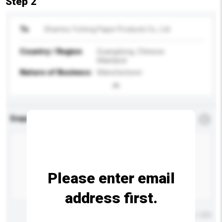
Step 2
To
Shantou Yufeng Paper Products Co., Ltd
Country / Region
Guangdong, Chinese
Mainland
Nature of Business
Manufacturer
Enquiry Details
*
Required
Please enter email
address first.
Maximum number of characters: 0 / 500