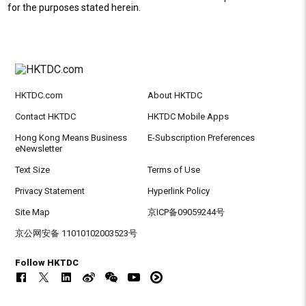
for the purposes stated herein.
HKTDC.com
About HKTDC
Contact HKTDC
HKTDC Mobile Apps
Hong Kong Means Business
E-Subscription Preferences
eNewsletter
Text Size
Terms of Use
Privacy Statement
Hyperlink Policy
Site Map
京ICP备09059244号
京公网安备 11010102003523号
Follow HKTDC