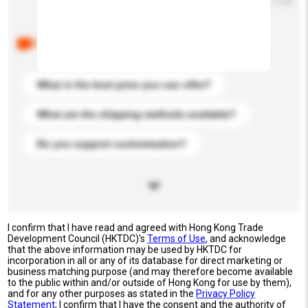
Maximum number of characters: 0 / 500
Below are the common questions asked by other
buyers. Click to include them in your enquiry details.
What is the best price you can offer?
What are the shipping methods available?
Do you support customization?
I confirm that I have read and agreed with Hong Kong Trade
Development Council (HKTDC)'s
Terms of Use
, and acknowledge
that the above information may be used by HKTDC for
incorporation in all or any of its database for direct marketing or
business matching purpose (and may therefore become available
to the public within and/or outside of Hong Kong for use by them),
and for any other purposes as stated in the
Privacy Policy
Statement
; I confirm that I have the consent and the authority of