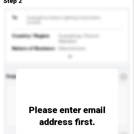
Step 2
To
Guangzhou Dasen Lighting Corporation
Limited
Country / Region
Guangdong, Chinese
Mainland
Nature of Business
Manufacturer
Enquiry Details
*
Required
Please enter email
address first.