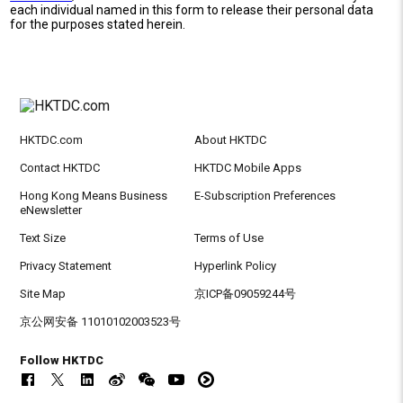
each individual named in this form to release their personal data
for the purposes stated herein.
HKTDC.com
About HKTDC
Contact HKTDC
HKTDC Mobile Apps
Hong Kong Means Business
E-Subscription Preferences
eNewsletter
Text Size
Terms of Use
Privacy Statement
Hyperlink Policy
Site Map
京ICP备09059244号
京公网安备 11010102003523号
Follow HKTDC