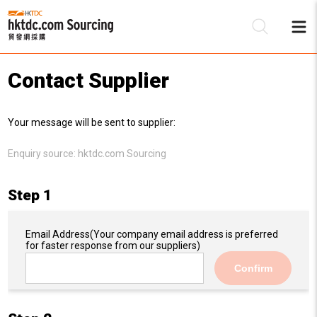
Contact Supplier
Be
Your message will be sent to supplier:
Su
Enquiry source:
hktdc.com Sourcing
Step 1
Email Address
(Your company email address is preferred
for faster response from our suppliers)
Confirm