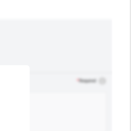
*
Required
.