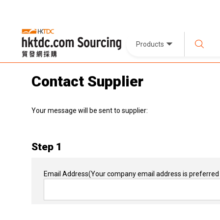
Products
Contact Supplier
Your message will be sent to supplier:
Step 1
Email Address
(Your company email address is preferred 