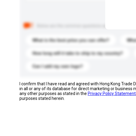
Below are the common questions asked by other buyer
What is the best price you can offer?
What
How long will it take to ship to my country?
Can I add my own logo?
I confirm that I have read and agreed with Hong Kong Trade
in all or any of its database for direct marketing or busines
any other purposes as stated in the
Privacy Policy Statement
purposes stated herein.