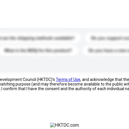
s. Click to include them in your enquiry details.
 are the shipping methods available?
Do you support cu
What is the MOQ for this product?
Do you have a new 
 Development Council (HKTDC)'s
Terms of Use
, and acknowledge that th
s matching purpose (and may therefore become available to the public wi
; I confirm that I have the consent and the authority of each individual 