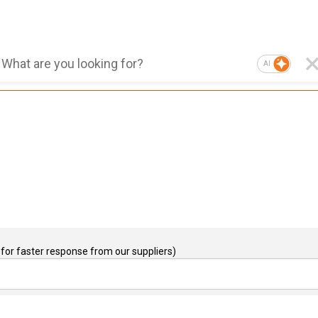
AI
for faster response from our suppliers)