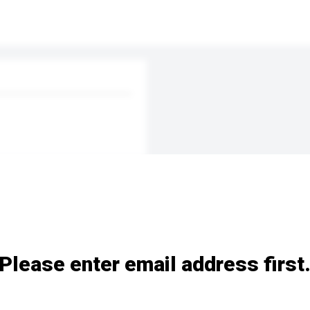
Please enter email address first