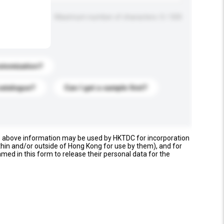
Maximum number of characters: 0 / 500
stomization?
catalogue?
Can I get a sample first?
e above information may be used by HKTDC for incorporation
thin and/or outside of Hong Kong for use by them), and for
named in this form to release their personal data for the