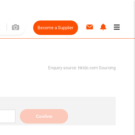
Become a Supplier
Enquiry source:
hktdc.com Sourcing
Confirm