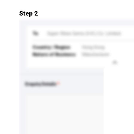
Step 2
To
Super Shine Gems (H.K.) Co. Limited
Country / Region
Hong Kong
Nature of Business
Manufacturer
Enquiry Details