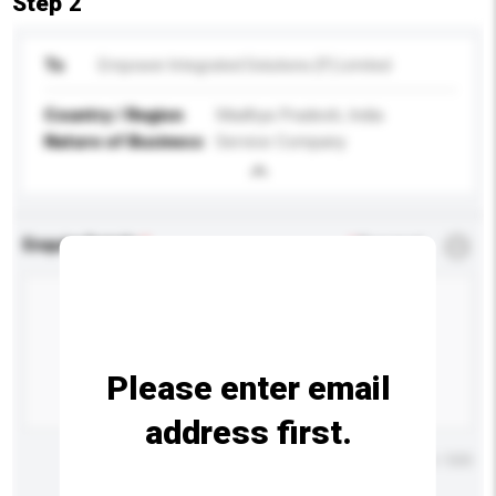
Step 2
To
Empower Integrated Solutions (P) Limited
Country / Region
Madhya Pradesh, India
Nature of Business
Service Company
Enquiry Details
*
Required
Please enter email
address first.
Maximum number of characters: 0 / 500