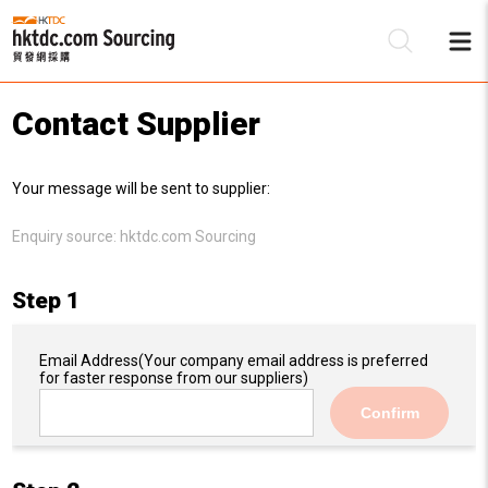
Contact Supplier
Be
Your message will be sent to supplier:
Su
Enquiry source:
hktdc.com Sourcing
Step 1
Email Address
(Your company email address is preferred
for faster response from our suppliers)
Confirm