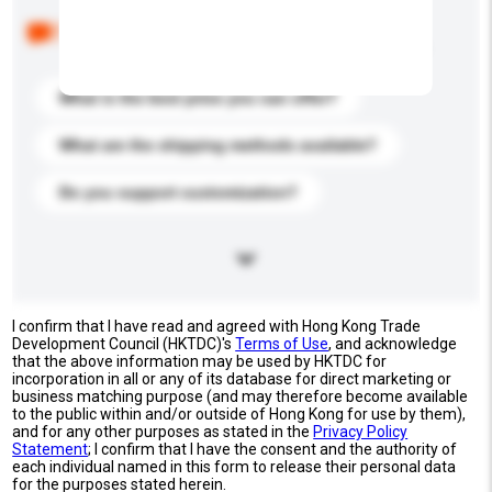
Below are the common questions asked by other
buyers. Click to include them in your enquiry details.
What is the best price you can offer?
What are the shipping methods available?
Do you support customization?
I confirm that I have read and agreed with Hong Kong Trade
Development Council (HKTDC)'s
Terms of Use
, and acknowledge
that the above information may be used by HKTDC for
incorporation in all or any of its database for direct marketing or
business matching purpose (and may therefore become available
to the public within and/or outside of Hong Kong for use by them),
and for any other purposes as stated in the
Privacy Policy
Statement
; I confirm that I have the consent and the authority of
each individual named in this form to release their personal data
for the purposes stated herein.