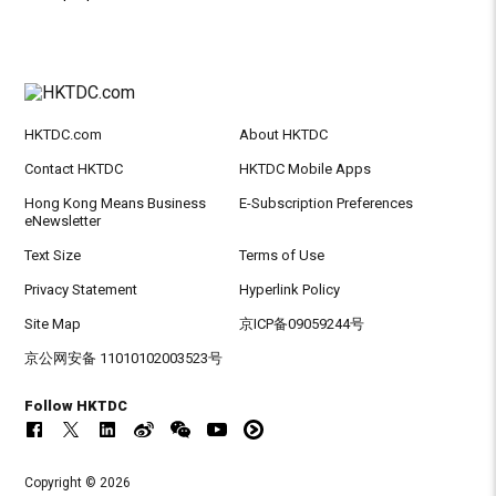
HKTDC.com
About HKTDC
Contact HKTDC
HKTDC Mobile Apps
Hong Kong Means Business
E-Subscription Preferences
eNewsletter
Text Size
Terms of Use
Privacy Statement
Hyperlink Policy
Site Map
京ICP备09059244号
京公网安备 11010102003523号
Follow HKTDC
Copyright © 2026