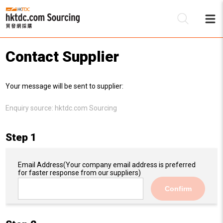
Contact Supplier
Be
Your message will be sent to supplier:
Su
Enquiry source:
hktdc.com Sourcing
Step 1
Email Address
(Your company email address is preferred
for faster response from our suppliers)
Confirm