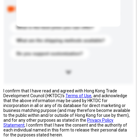
Below are the common questions asked by other
buyers. Click to include them in your enquiry details.
What is the best price you can offer?
What are the shipping methods available?
Do you support customization?
I confirm that I have read and agreed with Hong Kong Trade
Development Council (HKTDC)'s
Terms of Use
, and acknowledge
that the above information may be used by HKTDC for
incorporation in all or any of its database for direct marketing or
business matching purpose (and may therefore become available
to the public within and/or outside of Hong Kong for use by them),
and for any other purposes as stated in the
Privacy Policy
Statement
; I confirm that I have the consent and the authority of
each individual named in this form to release their personal data
for the purposes stated herein.