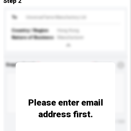
Step 2
To
Universal Fame Manufactory Ltd
Country / Region
Hong Kong
Nature of Business
Manufacturer
Enquiry Details
*
Required
Please enter email
address first.
Maximum number of characters: 0 / 500