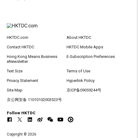
HKTDC.com
About HKTDC
Contact HKTDC
HKTDC Mobile Apps
Hong Kong Means Business
E-Subscription Preferences
eNewsletter
Text Size
Terms of Use
Privacy Statement
Hyperlink Policy
Site Map
京ICP备09059244号
京公网安备 11010102003523号
Follow HKTDC
Copyright © 2026