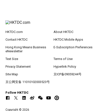
HKTDC.com
About HKTDC
Contact HKTDC
HKTDC Mobile Apps
Hong Kong Means Business
E-Subscription Preferences
eNewsletter
Text Size
Terms of Use
Privacy Statement
Hyperlink Policy
Site Map
京ICP备09059244号
京公网安备 11010102003523号
Follow HKTDC
Copyright © 2026