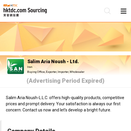
Be
Su
Salim Aria Noush - Ltd.
Iran
Buying Office, Exporter, Importer, Wholesaler
(Advertising Period Expired)
Salim Aria Noush-L.L.C. offers high-quality products, competitive
prices and prompt delivery. Your satisfaction is always our first
concern. Contact us now and let’s develop a bright future.
Company Details