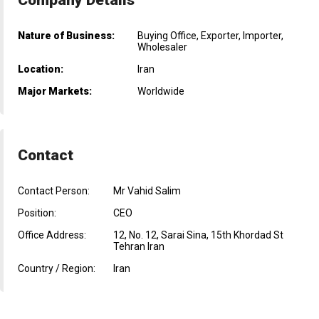
Nature of Business:
Buying Office, Exporter, Importer,
Wholesaler
Location:
Iran
Major Markets:
Worldwide
Contact
Contact Person:
Mr Vahid Salim
Position:
CEO
Office Address:
12, No. 12, Sarai Sina, 15th Khordad St
Tehran Iran
Country / Region:
Iran