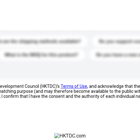
s. Click to include them in your enquiry details.
 are the shipping methods available?
Do you support cu
What is the MOQ for this product?
Do you have a new 
 Development Council (HKTDC)'s
Terms of Use
, and acknowledge that th
s matching purpose (and may therefore become available to the public wi
; I confirm that I have the consent and the authority of each individual 