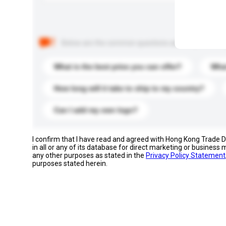
Below are the common questions asked by other buyer
What is the best price you can offer?
What
How long will it take to ship to my country?
Can I add my own logo?
I confirm that I have read and agreed with Hong Kong Trade
in all or any of its database for direct marketing or busines
any other purposes as stated in the
Privacy Policy Statement
purposes stated herein.