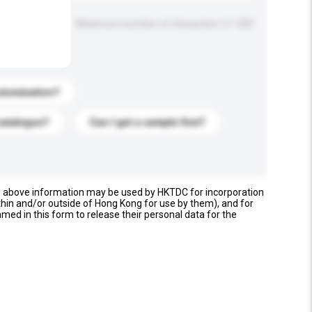
Maximum number of characters: 0 / 500
stomization?
catalogue?
Can I get a sample first?
e above information may be used by HKTDC for incorporation
thin and/or outside of Hong Kong for use by them), and for
named in this form to release their personal data for the