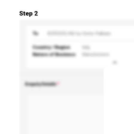
Step 2
To
BORDERLINE by Denis Palbiani
Country / Region
Italy
Nature of Business
Manufacturer
Enquiry Details