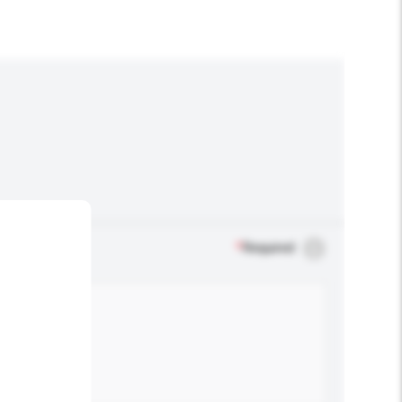
*
Required
.