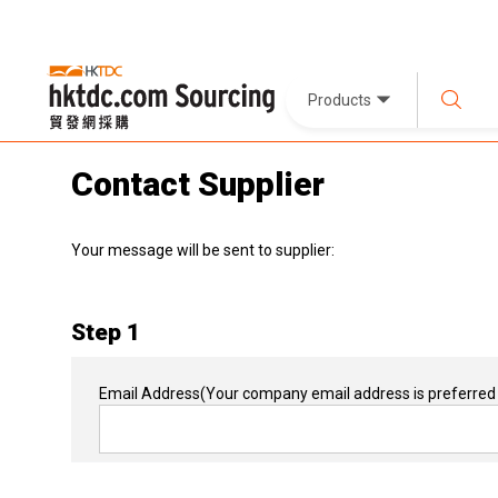
Products
Contact Supplier
Your message will be sent to supplier:
Step 1
Email Address
(Your company email address is preferred 