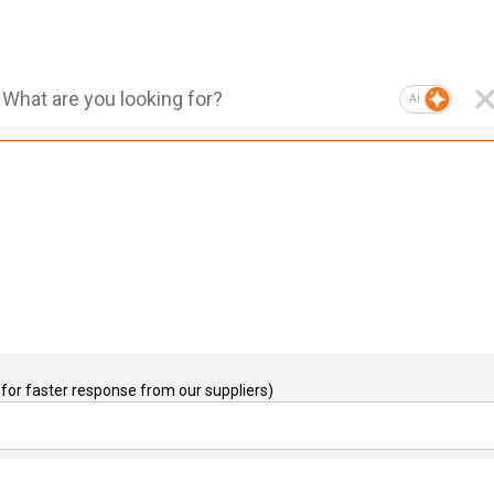
AI
for faster response from our suppliers)