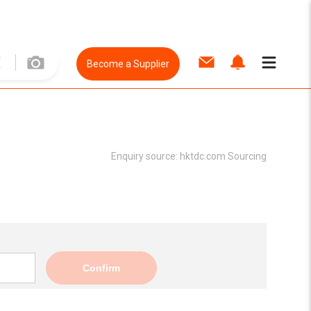
Become a Supplier
Enquiry source:
hktdc.com Sourcing
Confirm