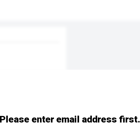
Please enter email address first