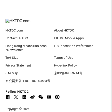
HKTDC.com
About HKTDC
Contact HKTDC
HKTDC Mobile Apps
Hong Kong Means Business
E-Subscription Preferences
eNewsletter
Text Size
Terms of Use
Privacy Statement
Hyperlink Policy
Site Map
京ICP备09059244号
京公网安备 11010102003523号
Follow HKTDC
Copyright © 2026