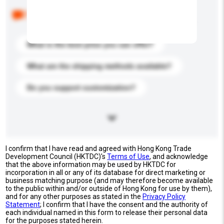
Below are the common questions asked by other
buyers. Click to include them in your enquiry details.
What is the best price you can offer?
What are the shipping methods available?
Do you support customization?
I confirm that I have read and agreed with Hong Kong Trade
Development Council (HKTDC)'s
Terms of Use
, and acknowledge
that the above information may be used by HKTDC for
incorporation in all or any of its database for direct marketing or
business matching purpose (and may therefore become available
to the public within and/or outside of Hong Kong for use by them),
and for any other purposes as stated in the
Privacy Policy
Statement
; I confirm that I have the consent and the authority of
each individual named in this form to release their personal data
for the purposes stated herein.