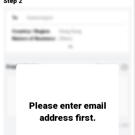
Step 2
To
Vrams Import
Country / Region
Hong Kong
Nature of Business
Others
Enquiry Details
*
Required
Please enter email
address first.
Maximum number of characters: 0 / 500