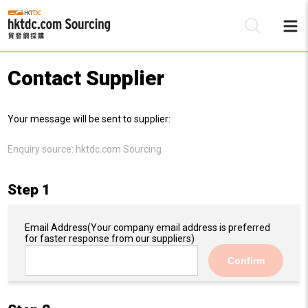
Contact Supplier
Be
Your message will be sent to supplier:
Su
Enquiry source:
hktdc.com Sourcing
Step 1
Email Address
(Your company email address is preferred
for faster response from our suppliers)
Confirm