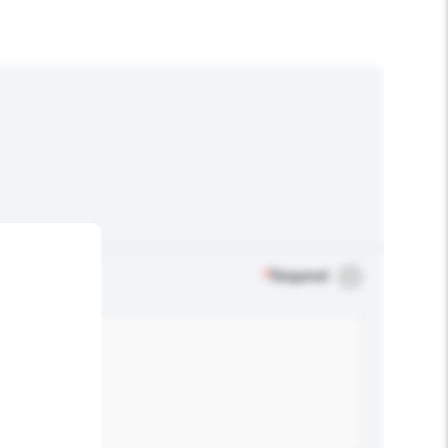
*
Required
.