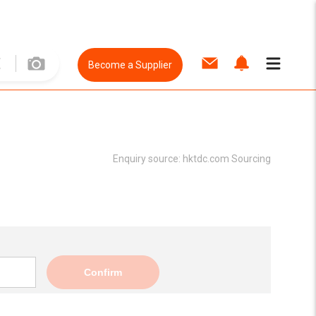
Become a Supplier
Enquiry source:
hktdc.com Sourcing
Confirm