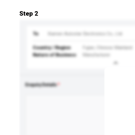
Step 2
To
Xiamen Autostar Electronics Co., Ltd.
Country / Region
Fujian, Chinese Mainland
Nature of Business
Manufacturer
Enquiry Details