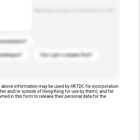
Maximum number of characters: 0 / 500
stomization?
catalogue?
Can I get a sample first?
e above information may be used by HKTDC for incorporation
thin and/or outside of Hong Kong for use by them), and for
named in this form to release their personal data for the