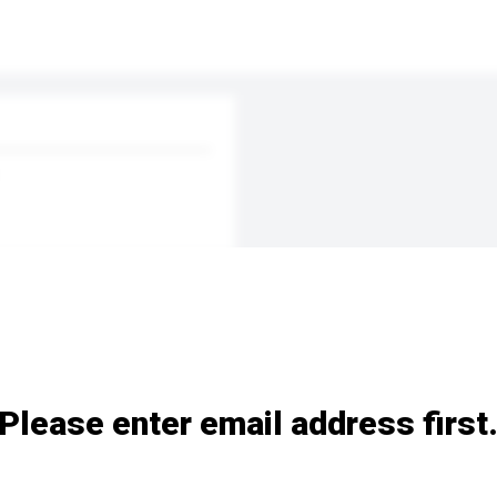
Please enter email address first