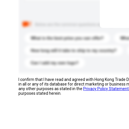
Below are the common questions asked by other buyer
What is the best price you can offer?
What
How long will it take to ship to my country?
Can I add my own logo?
I confirm that I have read and agreed with Hong Kong Trade
in all or any of its database for direct marketing or busines
any other purposes as stated in the
Privacy Policy Statement
purposes stated herein.