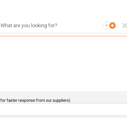
AI
for faster response from our suppliers)