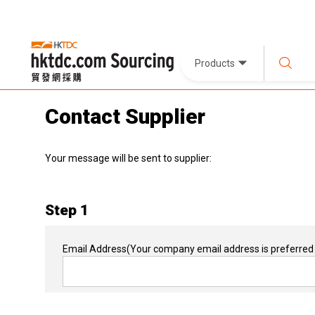
Products
Contact Supplier
Your message will be sent to supplier:
Step 1
Email Address
(Your company email address is preferred 