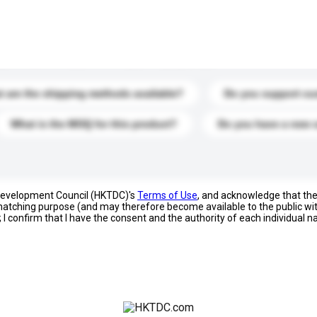
s. Click to include them in your enquiry details.
 are the shipping methods available?
Do you support cu
What is the MOQ for this product?
Do you have a new 
 Development Council (HKTDC)'s
Terms of Use
, and acknowledge that th
s matching purpose (and may therefore become available to the public wi
; I confirm that I have the consent and the authority of each individual 