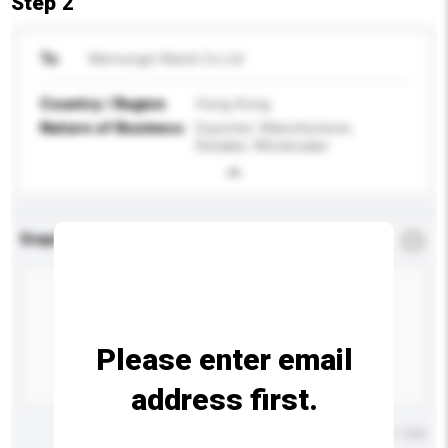
Step 2
To
Memorigin Watch Co Ltd
Country / Region
Hong Kong
Nature of Business
Exporter, Manufacturer,
Retailer, Wholesaler
Enquiry Details
*
Required
Please enter email
address first.
Maximum number of characters: 0 / 500