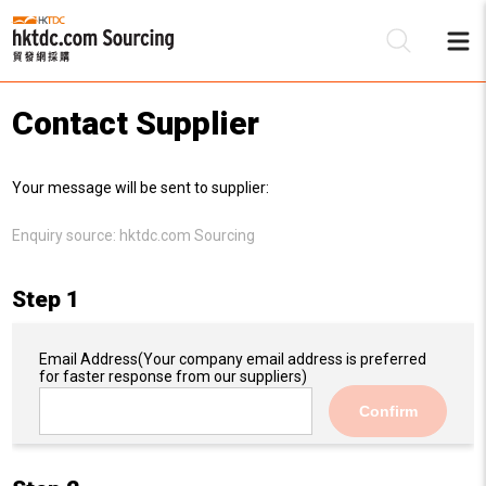
Contact Supplier
Be
Your message will be sent to supplier:
Su
Enquiry source:
hktdc.com Sourcing
Step 1
Email Address
(Your company email address is preferred
for faster response from our suppliers)
Confirm