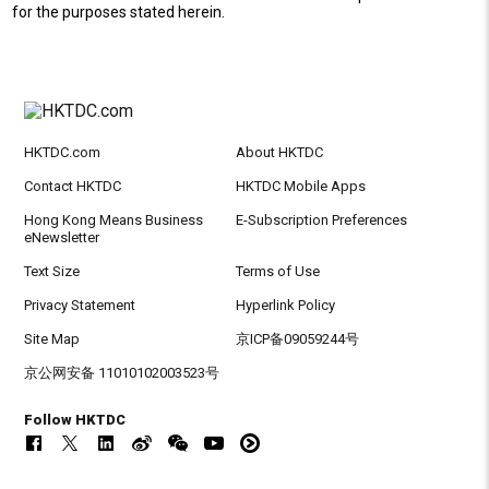
for the purposes stated herein.
HKTDC.com
About HKTDC
Contact HKTDC
HKTDC Mobile Apps
Hong Kong Means Business
E-Subscription Preferences
eNewsletter
Text Size
Terms of Use
Privacy Statement
Hyperlink Policy
Site Map
京ICP备09059244号
京公网安备 11010102003523号
Follow HKTDC