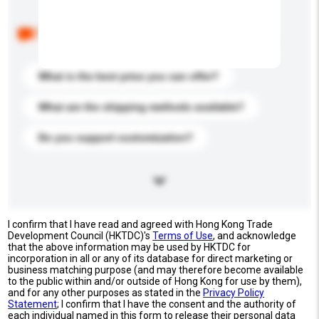
Below are the common questions asked by other
buyers. Click to include them in your enquiry details.
What is the best price you can offer?
What are the shipping methods available?
Do you support customization?
I confirm that I have read and agreed with Hong Kong Trade
Development Council (HKTDC)'s
Terms of Use
, and acknowledge
that the above information may be used by HKTDC for
incorporation in all or any of its database for direct marketing or
business matching purpose (and may therefore become available
to the public within and/or outside of Hong Kong for use by them),
and for any other purposes as stated in the
Privacy Policy
Statement
; I confirm that I have the consent and the authority of
each individual named in this form to release their personal data