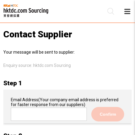
Contact Supplier
Be
Your message will be sent to supplier:
Su
Enquiry source:
hktdc.com Sourcing
Step 1
Email Address
(Your company email address is preferred
for faster response from our suppliers)
Confirm