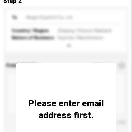
Step 2
To
Ningbo Royal Int'l Co., Ltd.
Country / Region
Zhejiang, Chinese Mainland
Nature of Business
Exporter, Manufacturer
Enquiry Details
*
Required
Please enter email
address first.
Maximum number of characters: 0 / 500