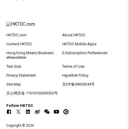
HKTDC.com
About HKTDC
Contact HKTDC
HKTDC Mobile Apps
Hong Kong Means Business
E-Subscription Preferences
eNewsletter
Text Size
Terms of Use
Privacy Statement
Hyperlink Policy
Site Map
京ICP备09059244号
京公网安备 11010102003523号
Follow HKTDC
Copyright © 2026