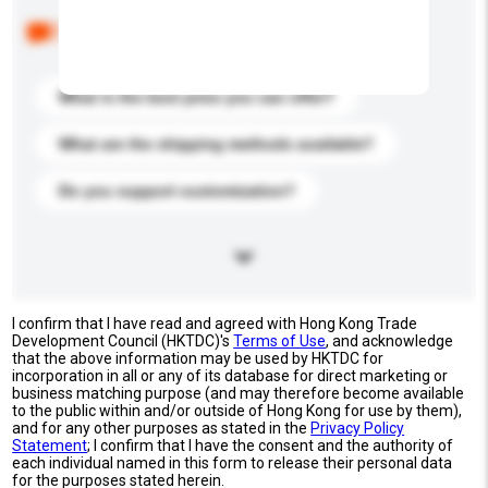
Below are the common questions asked by other
buyers. Click to include them in your enquiry details.
What is the best price you can offer?
What are the shipping methods available?
Do you support customization?
I confirm that I have read and agreed with Hong Kong Trade
Development Council (HKTDC)'s
Terms of Use
, and acknowledge
that the above information may be used by HKTDC for
incorporation in all or any of its database for direct marketing or
business matching purpose (and may therefore become available
to the public within and/or outside of Hong Kong for use by them),
and for any other purposes as stated in the
Privacy Policy
Statement
; I confirm that I have the consent and the authority of
each individual named in this form to release their personal data
for the purposes stated herein.