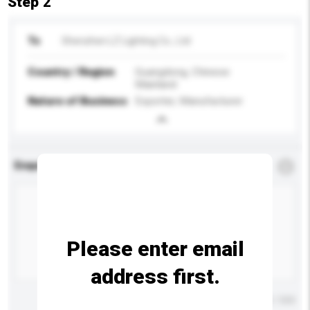
Step 2
To
Shenzhen LZ Lighting Co., Ltd
Country / Region
Guangdong, Chinese
Mainland
Nature of Business
Exporter, Manufacturer
Enquiry Details
*
Required
Please enter email
address first.
Maximum number of characters: 0 / 500