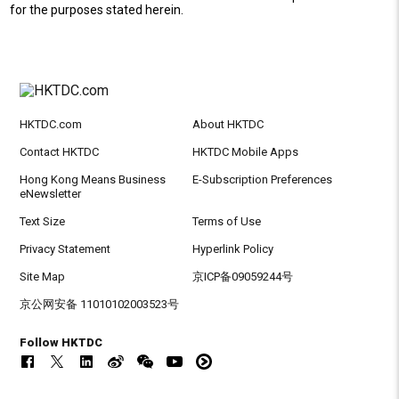
for the purposes stated herein.
HKTDC.com
About HKTDC
Contact HKTDC
HKTDC Mobile Apps
Hong Kong Means Business
E-Subscription Preferences
eNewsletter
Text Size
Terms of Use
Privacy Statement
Hyperlink Policy
Site Map
京ICP备09059244号
京公网安备 11010102003523号
Follow HKTDC