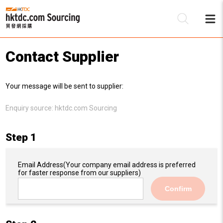
Contact Supplier
Be
Your message will be sent to supplier:
Su
Enquiry source:
hktdc.com Sourcing
Step 1
Email Address
(Your company email address is preferred
for faster response from our suppliers)
Confirm