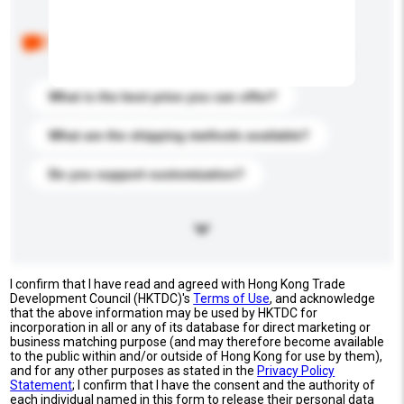
Below are the common questions asked by other
buyers. Click to include them in your enquiry details.
What is the best price you can offer?
What are the shipping methods available?
Do you support customization?
I confirm that I have read and agreed with Hong Kong Trade
Development Council (HKTDC)'s
Terms of Use
, and acknowledge
that the above information may be used by HKTDC for
incorporation in all or any of its database for direct marketing or
business matching purpose (and may therefore become available
to the public within and/or outside of Hong Kong for use by them),
and for any other purposes as stated in the
Privacy Policy
Statement
; I confirm that I have the consent and the authority of
each individual named in this form to release their personal data