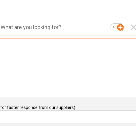
AI
for faster response from our suppliers)