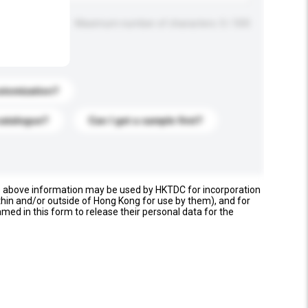
Maximum number of characters: 0 / 500
stomization?
catalogue?
Can I get a sample first?
e above information may be used by HKTDC for incorporation
thin and/or outside of Hong Kong for use by them), and for
named in this form to release their personal data for the