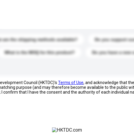
s. Click to include them in your enquiry details.
 are the shipping methods available?
Do you support cu
What is the MOQ for this product?
Do you have a new 
 Development Council (HKTDC)'s
Terms of Use
, and acknowledge that th
s matching purpose (and may therefore become available to the public wi
; I confirm that I have the consent and the authority of each individual 