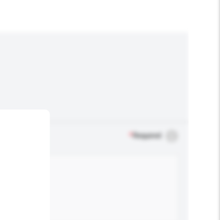
*
Required
.