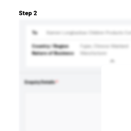
Step 2
To
Xiamen Longbaobao Children Products Co
Country / Region
Fujian, Chinese Mainland
Nature of Business
Manufacturer
Enquiry Details