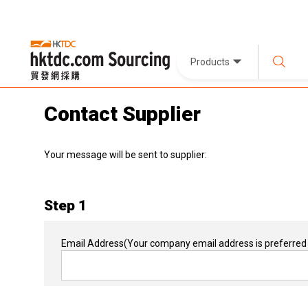
Products
Contact Supplier
Your message will be sent to supplier:
Step 1
Email Address
(Your company email address is preferred 