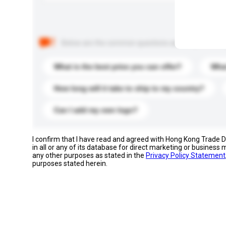
Below are the common questions asked by other buyer
What is the best price you can offer?
What
How long will it take to ship to my country?
Can I add my own logo?
I confirm that I have read and agreed with Hong Kong Trade
in all or any of its database for direct marketing or busines
any other purposes as stated in the
Privacy Policy Statement
purposes stated herein.