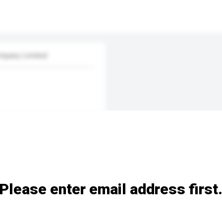
mpany Limited
Please enter email address first