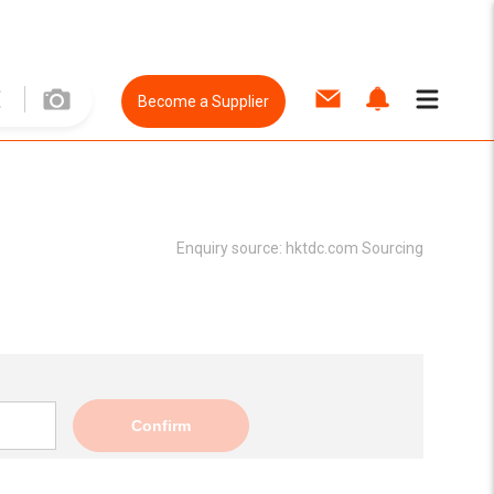
Become a Supplier
Enquiry source:
hktdc.com Sourcing
Confirm