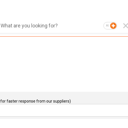
AI
for faster response from our suppliers)