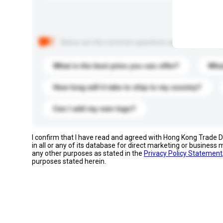
Below are the common questions asked by other buyer
What is the best price you can offer?
What
How long will it take to ship to my country?
Can I add my own logo?
I confirm that I have read and agreed with Hong Kong Trade
in all or any of its database for direct marketing or busines
any other purposes as stated in the
Privacy Policy Statement
purposes stated herein.