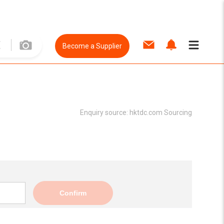
Become a Supplier
Enquiry source:
hktdc.com Sourcing
Confirm