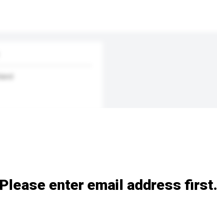
land
Please enter email address first