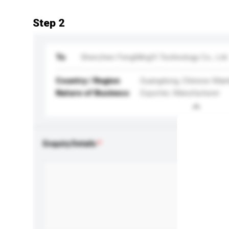
Step 2
To
Shenzhen FengMingYi Technology Co., Ltd.
Country / Region
Guangdong, Chinese Main
Nature of Business
Exporter, Manufacturer
Enquiry Details