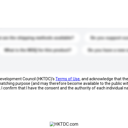
s. Click to include them in your enquiry details.
 are the shipping methods available?
Do you support cu
What is the MOQ for this product?
Do you have a new 
 Development Council (HKTDC)'s
Terms of Use
, and acknowledge that th
s matching purpose (and may therefore become available to the public wi
; I confirm that I have the consent and the authority of each individual 