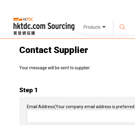
Products
Contact Supplier
Your message will be sent to supplier:
Step 1
Email Address
(Your company email address is preferred 