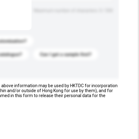
Maximum number of characters: 0 / 500
stomization?
catalogue?
Can I get a sample first?
e above information may be used by HKTDC for incorporation
thin and/or outside of Hong Kong for use by them), and for
named in this form to release their personal data for the