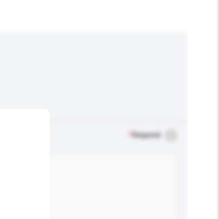
*
Required
.