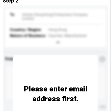
Step 2
To
Unistar (Hong Kong) Enterprises Company
Limited
Country / Region
Hong Kong
Nature of Business
Exporter, Manufacturer
Enquiry Details
*
Required
Please enter email
address first.
Maximum number of characters: 0 / 500