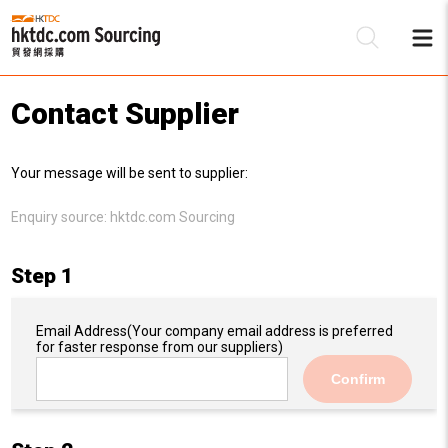
Contact Supplier
Be
Your message will be sent to supplier:
Su
Enquiry source:
hktdc.com Sourcing
Step 1
Email Address
(Your company email address is preferred
for faster response from our suppliers)
Confirm