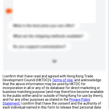
Below are the common questions asked by other
buyers. Click to include them in your enquiry details.
What is the best price you can offer?
What are the shipping methods available?
Do you support customization?
I confirm that I have read and agreed with Hong Kong Trade
Development Council (HKTDC)'s
Terms of Use
, and acknowledge
that the above information may be used by HKTDC for
incorporation in all or any of its database for direct marketing or
business matching purpose (and may therefore become available
to the public within and/or outside of Hong Kong for use by them),
and for any other purposes as stated in the
Privacy Policy
Statement
; I confirm that I have the consent and the authority of
each individual named in this form to release their personal data