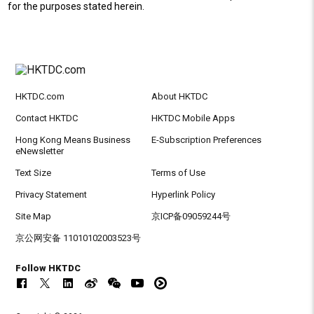
for the purposes stated herein.
HKTDC.com
About HKTDC
Contact HKTDC
HKTDC Mobile Apps
Hong Kong Means Business
E-Subscription Preferences
eNewsletter
Text Size
Terms of Use
Privacy Statement
Hyperlink Policy
Site Map
京ICP备09059244号
京公网安备 11010102003523号
Follow HKTDC