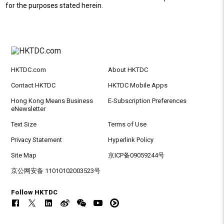
for the purposes stated herein.
HKTDC.com
About HKTDC
Contact HKTDC
HKTDC Mobile Apps
Hong Kong Means Business
E-Subscription Preferences
eNewsletter
Text Size
Terms of Use
Privacy Statement
Hyperlink Policy
Site Map
京ICP备09059244号
京公网安备 11010102003523号
Follow HKTDC