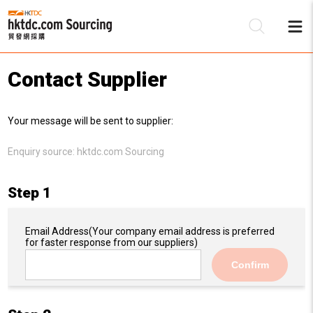
Contact Supplier
Be
Your message will be sent to supplier:
Su
Enquiry source:
hktdc.com Sourcing
Step 1
Email Address
(Your company email address is preferred
for faster response from our suppliers)
Confirm