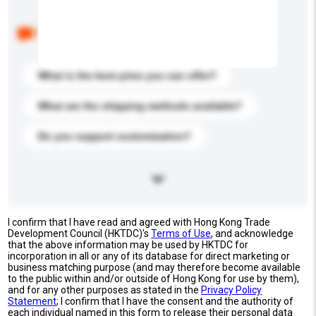
Below are the common questions asked by other
buyers. Click to include them in your enquiry details.
What is the best price you can offer?
What are the shipping methods available?
Do you support customization?
I confirm that I have read and agreed with Hong Kong Trade
Development Council (HKTDC)'s
Terms of Use
, and acknowledge
that the above information may be used by HKTDC for
incorporation in all or any of its database for direct marketing or
business matching purpose (and may therefore become available
to the public within and/or outside of Hong Kong for use by them),
and for any other purposes as stated in the
Privacy Policy
Statement
; I confirm that I have the consent and the authority of
each individual named in this form to release their personal data