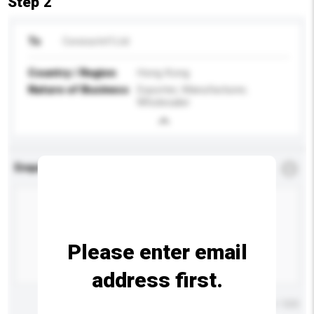
Step 2
To
Corsica Int'l Ltd
Country / Region
Hong Kong
Nature of Business
Exporter, Manufacturer,
Wholesaler
Enquiry Details
*
Required
Please enter email
address first.
Maximum number of characters: 0 / 500