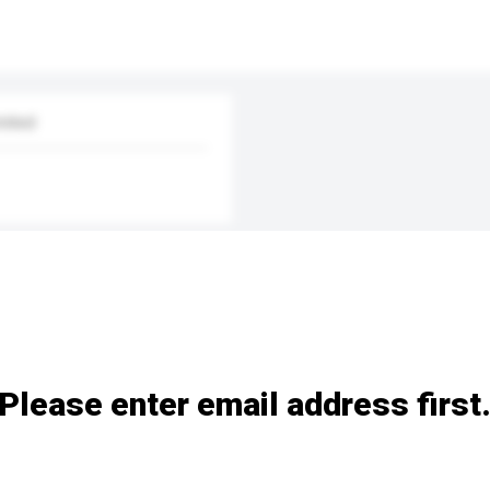
mited
Please enter email address first