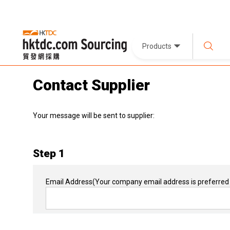
Products
Contact Supplier
Your message will be sent to supplier:
Step 1
Email Address
(Your company email address is preferred 