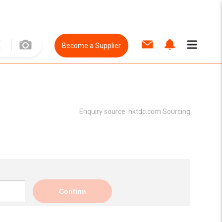
Become a Supplier
Enquiry source:
hktdc.com Sourcing
Confirm