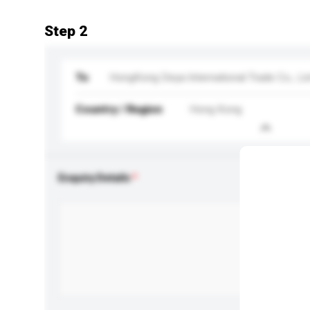
Step 2
To
HongKong Deya International Trade Co., Li
Country / Region
Hong Kong
Enquiry Details