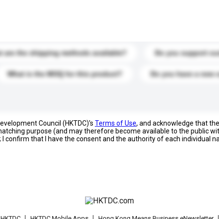
s. Click to include them in your enquiry details.
 are the shipping methods available?
Do you support cu
What is the MOQ for this product?
Do you have a new 
 Development Council (HKTDC)'s
Terms of Use
, and acknowledge that th
s matching purpose (and may therefore become available to the public wi
; I confirm that I have the consent and the authority of each individual 
t HKTDC
HKTDC Mobile Apps
Hong Kong Means Business eNewsletter