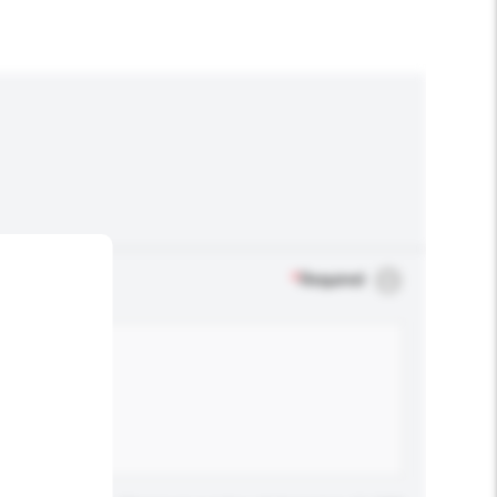
*
Required
.