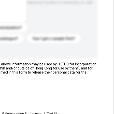
Maximum number of characters: 0 / 500
stomization?
catalogue?
Can I get a sample first?
e above information may be used by HKTDC for incorporation
thin and/or outside of Hong Kong for use by them), and for
named in this form to release their personal data for the
E-Subscription Preferences
Text Size