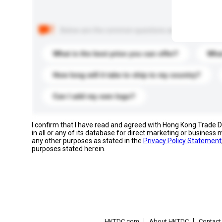
Below are the common questions asked by other buyer
What is the best price you can offer?
What
How long will it take to ship to my country?
Can I add my own logo?
I confirm that I have read and agreed with Hong Kong Trade
in all or any of its database for direct marketing or busines
any other purposes as stated in the
Privacy Policy Statement
purposes stated herein.
HKTDC.com
About HKTDC
Contac