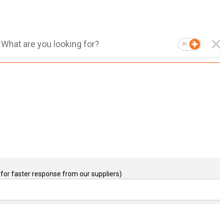
AI
for faster response from our suppliers)