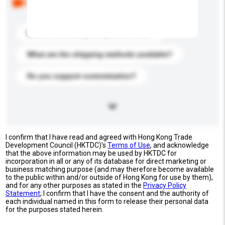
buyers. Click to include them in your enquiry details.
What is the best price you can offer?
What are the shipping methods available?
Do you support customization?
I confirm that I have read and agreed with Hong Kong Trade
Development Council (HKTDC)'s
Terms of Use
, and acknowledge
that the above information may be used by HKTDC for
incorporation in all or any of its database for direct marketing or
business matching purpose (and may therefore become available
to the public within and/or outside of Hong Kong for use by them),
and for any other purposes as stated in the
Privacy Policy
Statement
; I confirm that I have the consent and the authority of
each individual named in this form to release their personal data
for the purposes stated herein.