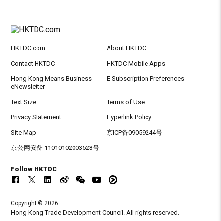
HKTDC.com
About HKTDC
Contact HKTDC
HKTDC Mobile Apps
Hong Kong Means Business
E-Subscription Preferences
eNewsletter
Text Size
Terms of Use
Privacy Statement
Hyperlink Policy
Site Map
京ICP备09059244号
京公网安备 11010102003523号
Follow HKTDC
Copyright © 2026
Hong Kong Trade Development Council. All rights reserved.