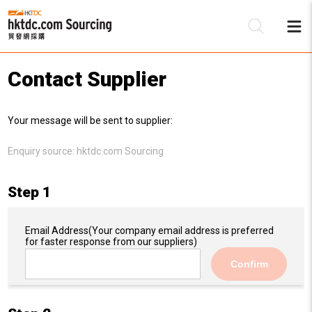
Contact Supplier
Be
Your message will be sent to supplier:
Su
Enquiry source:
hktdc.com Sourcing
Step 1
Email Address
(Your company email address is preferred
for faster response from our suppliers)
Confirm