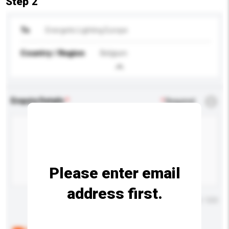
Step 2
To
Energetic Lighting Europe
Country / Region
Belgium
Enquiry Details
*
Required
Please enter email
address first.
Maximum number of characters: 0 / 500
Below are the common questions asked by other