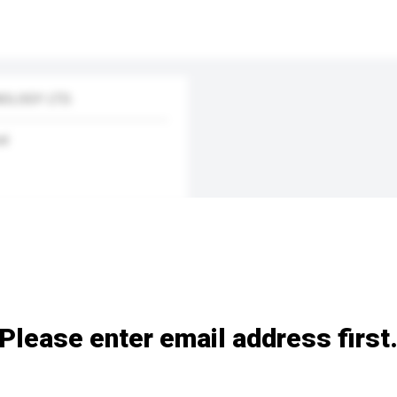
OLOGY LTD.
nd
Please enter email address first