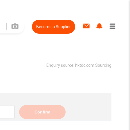
Become a Supplier
Enquiry source:
hktdc.com Sourcing
Confirm