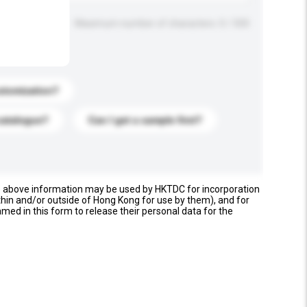
Maximum number of characters: 0 / 500
stomization?
catalogue?
Can I get a sample first?
e above information may be used by HKTDC for incorporation
thin and/or outside of Hong Kong for use by them), and for
named in this form to release their personal data for the