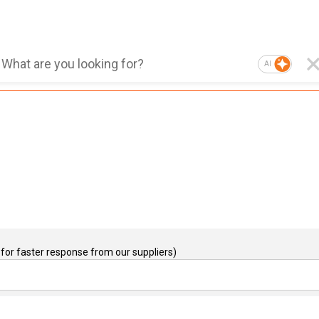
AI
for faster response from our suppliers)