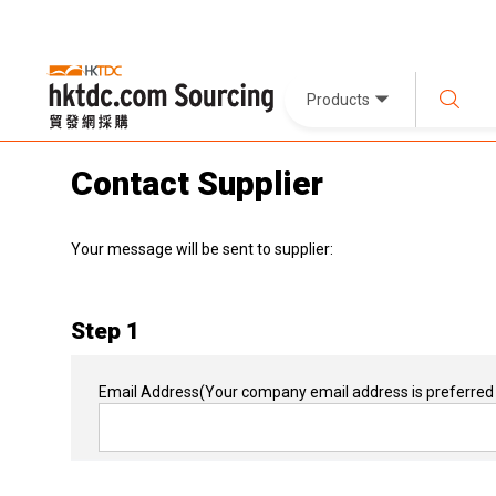
Products
Contact Supplier
Your message will be sent to supplier:
Step 1
Email Address
(Your company email address is preferred 