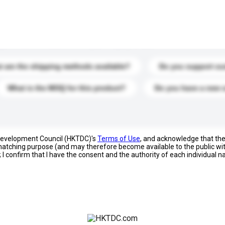
s. Click to include them in your enquiry details.
 are the shipping methods available?
Do you support cu
What is the MOQ for this product?
Do you have a new 
 Development Council (HKTDC)'s
Terms of Use
, and acknowledge that th
s matching purpose (and may therefore become available to the public wi
; I confirm that I have the consent and the authority of each individual 