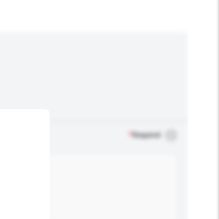
*
Required
.