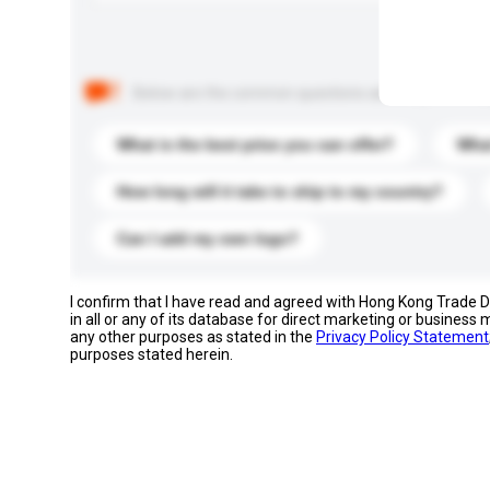
Below are the common questions asked by other buyer
What is the best price you can offer?
What
How long will it take to ship to my country?
Can I add my own logo?
I confirm that I have read and agreed with Hong Kong Trade
in all or any of its database for direct marketing or busines
any other purposes as stated in the
Privacy Policy Statement
purposes stated herein.