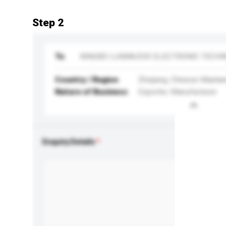
Step 2
To
NINGBO LUMIAUDIO ELECTRONIC TECHN
Country / Region
Zhejiang, Chinese Mainla
Nature of Business
Exporter, Manufacturer
Enquiry Details