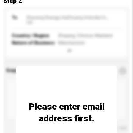
Step 2
To
Shaoxing Shangyu KaiChuang Umbrella Co.,
Ltd.
Country / Region
Zhejiang, Chinese Mainland
Nature of Business
Manufacturer
Enquiry Details
*
Required
Please enter email
address first.
Maximum number of characters: 0 / 500