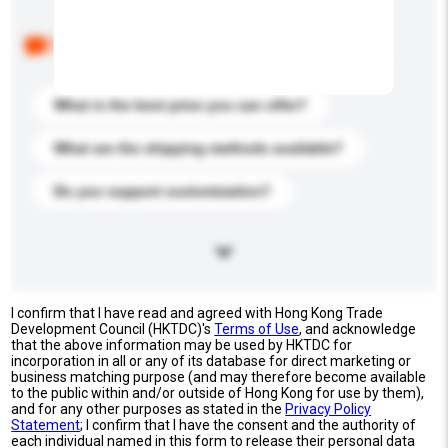
Below are the common questions asked by other
buyers. Click to include them in your enquiry details.
What is the best price you can offer?
What are the shipping methods available?
Do you support customization?
I confirm that I have read and agreed with Hong Kong Trade
Development Council (HKTDC)'s
Terms of Use
, and acknowledge
that the above information may be used by HKTDC for
incorporation in all or any of its database for direct marketing or
business matching purpose (and may therefore become available
to the public within and/or outside of Hong Kong for use by them),
and for any other purposes as stated in the
Privacy Policy
Statement
; I confirm that I have the consent and the authority of
each individual named in this form to release their personal data