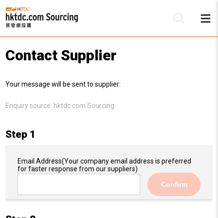
Contact Supplier
Be
Your message will be sent to supplier:
Su
Enquiry source:
hktdc.com Sourcing
Step 1
Email Address
(Your company email address is preferred
for faster response from our suppliers)
Confirm