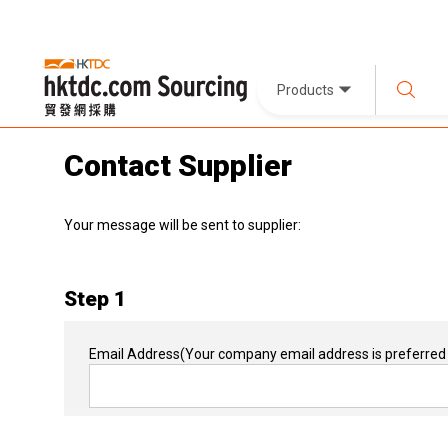
Products
Contact Supplier
Your message will be sent to supplier:
Step 1
Email Address
(Your company email address is preferred 