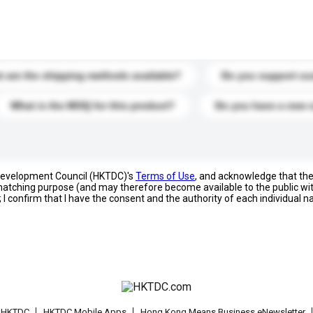
s. Click to include them in your enquiry details.
 are the shipping methods available?
Do you support cu
What is the MOQ for this product?
Do you have a new 
 Development Council (HKTDC)'s
Terms of Use
, and acknowledge that th
s matching purpose (and may therefore become available to the public wi
; I confirm that I have the consent and the authority of each individual 
t HKTDC
HKTDC Mobile Apps
Hong Kong Means Business eNewsletter