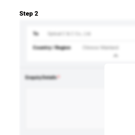
Step 2
To
Optical C & C Co., Ltd.
Country / Region
Chinese Mainland
Enquiry Details