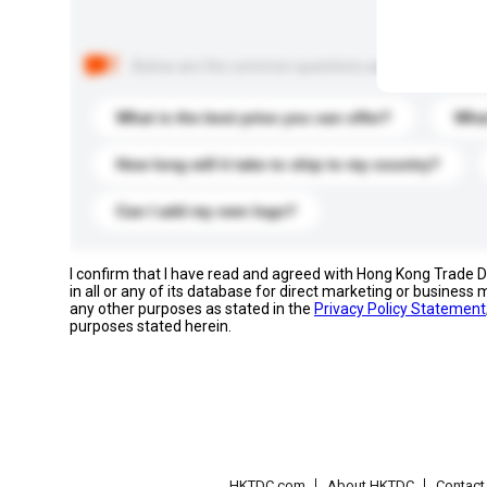
Below are the common questions asked by other buyer
What is the best price you can offer?
What
How long will it take to ship to my country?
Can I add my own logo?
I confirm that I have read and agreed with Hong Kong Trade
in all or any of its database for direct marketing or busines
any other purposes as stated in the
Privacy Policy Statement
purposes stated herein.
HKTDC.com
About HKTDC
Contac