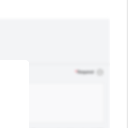
*
Required
.