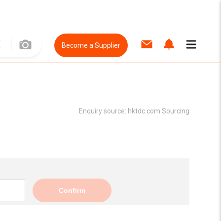
Become a Supplier
Enquiry source:
hktdc.com Sourcing
Confirm