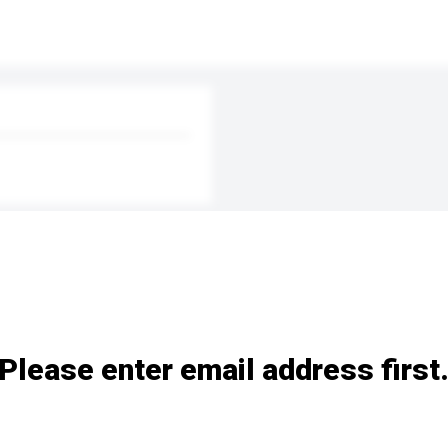
Please enter email address first