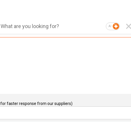
AI
for faster response from our suppliers)