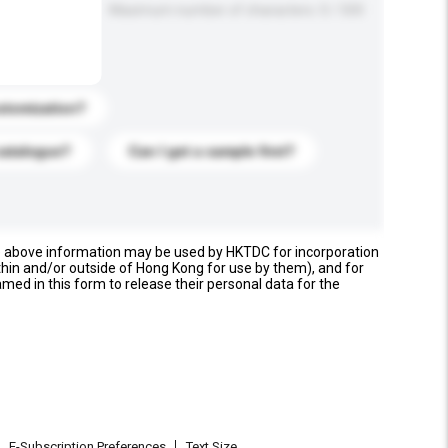
Maximum number of characters: 0 / 500
stomization?
catalogue?
Can I get a sample first?
e above information may be used by HKTDC for incorporation
thin and/or outside of Hong Kong for use by them), and for
named in this form to release their personal data for the
E-Subscription Preferences
Text Size