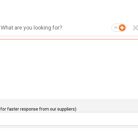
AI
for faster response from our suppliers)