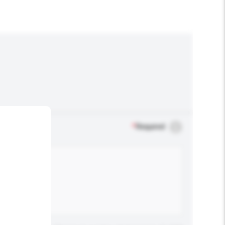
*
Required
.