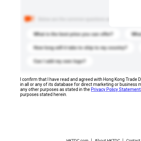
Below are the common questions asked by other buyer
What is the best price you can offer?
What
How long will it take to ship to my country?
Can I add my own logo?
I confirm that I have read and agreed with Hong Kong Trade
in all or any of its database for direct marketing or busines
any other purposes as stated in the
Privacy Policy Statement
purposes stated herein.
HKTDC.com
About HKTDC
Contac