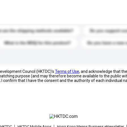
s. Click to include them in your enquiry details.
 are the shipping methods available?
Do you support cu
What is the MOQ for this product?
Do you have a new 
 Development Council (HKTDC)'s
Terms of Use
, and acknowledge that th
s matching purpose (and may therefore become available to the public wi
; I confirm that I have the consent and the authority of each individual 
t HKTDC
HKTDC Mobile Apps
Hong Kong Means Business eNewsletter