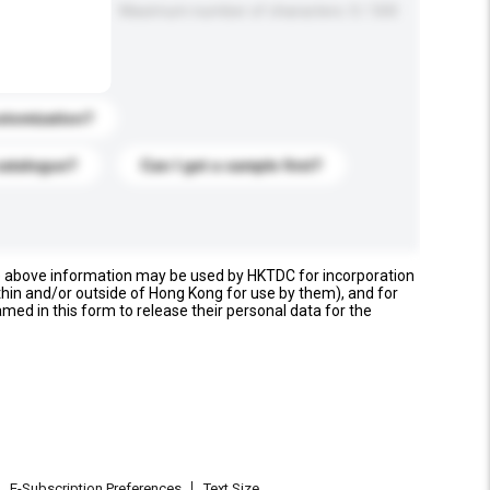
Maximum number of characters: 0 / 500
stomization?
catalogue?
Can I get a sample first?
e above information may be used by HKTDC for incorporation
thin and/or outside of Hong Kong for use by them), and for
named in this form to release their personal data for the
E-Subscription Preferences
Text Size