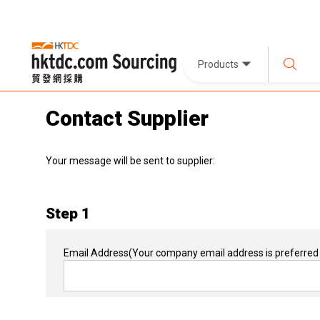
Products
Contact Supplier
Your message will be sent to supplier:
Step 1
Email Address
(Your company email address is preferred 