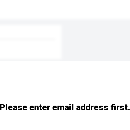
Please enter email address first