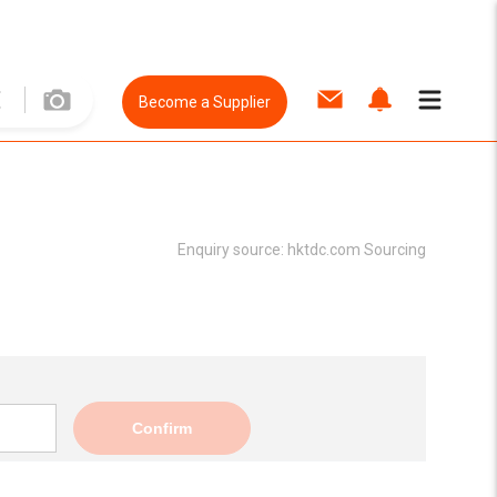
Become a Supplier
Enquiry source:
hktdc.com Sourcing
Confirm