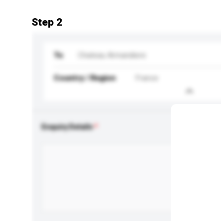
Step 2
To
Chateau Armandiere
Country / Region
France
Enquiry Details