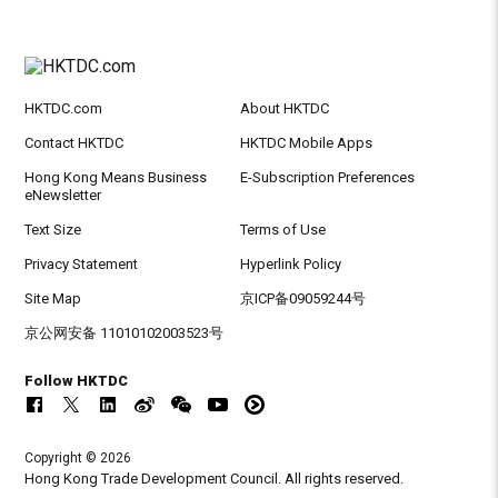
HKTDC.com
About HKTDC
Contact HKTDC
HKTDC Mobile Apps
Hong Kong Means Business
E-Subscription Preferences
eNewsletter
Text Size
Terms of Use
Privacy Statement
Hyperlink Policy
Site Map
京ICP备09059244号
京公网安备 11010102003523号
Follow HKTDC
Copyright © 2026
Hong Kong Trade Development Council. All rights reserved.