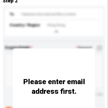
Step 2
To
Falanbao International Wine Limited
Country / Region
Hong Kong
Enquiry Details
*
Required
Please enter email
address first.
Maximum number of characters: 0 / 500
Below are the common questions asked by other