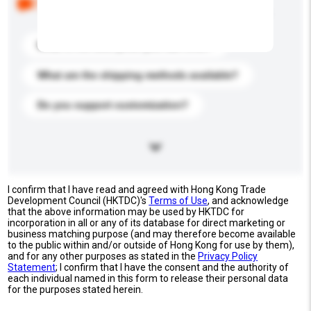
buyers. Click to include them in your enquiry details.
What is the best price you can offer?
What are the shipping methods available?
Do you support customization?
I confirm that I have read and agreed with Hong Kong Trade
Development Council (HKTDC)'s
Terms of Use
, and acknowledge
that the above information may be used by HKTDC for
incorporation in all or any of its database for direct marketing or
business matching purpose (and may therefore become available
to the public within and/or outside of Hong Kong for use by them),
and for any other purposes as stated in the
Privacy Policy
Statement
; I confirm that I have the consent and the authority of
each individual named in this form to release their personal data
for the purposes stated herein.