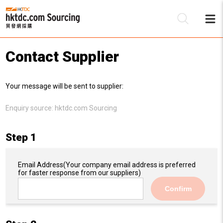
Contact Supplier
Be
Your message will be sent to supplier:
Su
Enquiry source:
hktdc.com Sourcing
Step 1
Email Address
(Your company email address is preferred
for faster response from our suppliers)
Confirm