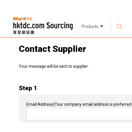
Products
Contact Supplier
Your message will be sent to supplier:
Step 1
Email Address
(Your company email address is preferred 