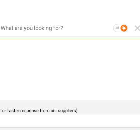
AI
for faster response from our suppliers)