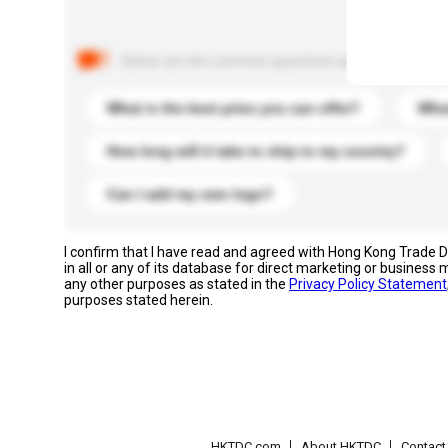
Below are the common questions asked by other buyer
What is the best price you can offer?
What
How long will it take to ship to my country?
Can I add my own logo?
I confirm that I have read and agreed with Hong Kong Trade
in all or any of its database for direct marketing or busines
any other purposes as stated in the
Privacy Policy Statement
purposes stated herein.
HKTDC.com
About HKTDC
Contac