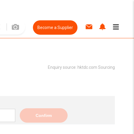
Become a Supplier
Enquiry source:
hktdc.com Sourcing
Confirm