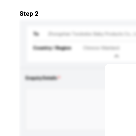
Step 2
To
Zhongshan Twobebe Baby Products Co., L
Country / Region
Chinese Mainland
Enquiry Details