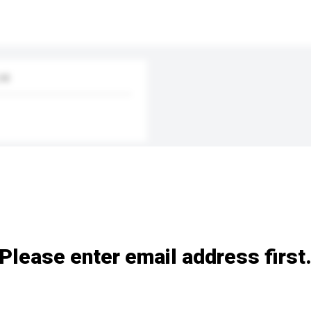
td.
Please enter email address first