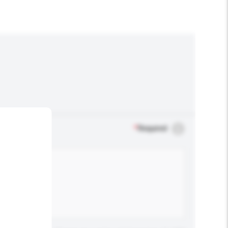
*
Required
.