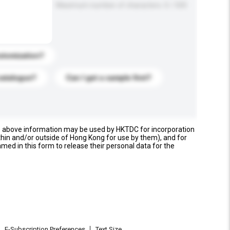
Maximum number of characters: 0 / 500
stomization?
catalogue?
Can I get a sample first?
e above information may be used by HKTDC for incorporation
thin and/or outside of Hong Kong for use by them), and for
named in this form to release their personal data for the
E-Subscription Preferences
Text Size