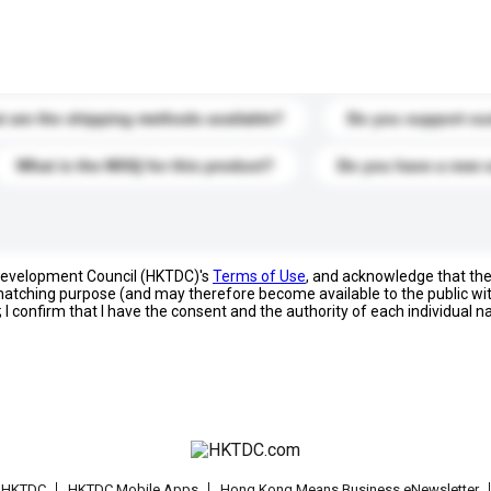
s. Click to include them in your enquiry details.
 are the shipping methods available?
Do you support cu
What is the MOQ for this product?
Do you have a new 
 Development Council (HKTDC)'s
Terms of Use
, and acknowledge that th
s matching purpose (and may therefore become available to the public wi
; I confirm that I have the consent and the authority of each individual 
t HKTDC
HKTDC Mobile Apps
Hong Kong Means Business eNewsletter