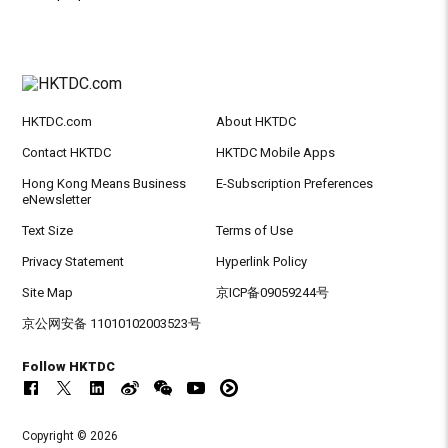
HKTDC.com
About HKTDC
Contact HKTDC
HKTDC Mobile Apps
Hong Kong Means Business
E-Subscription Preferences
eNewsletter
Text Size
Terms of Use
Privacy Statement
Hyperlink Policy
Site Map
京ICP备09059244号
京公网安备 11010102003523号
Follow HKTDC
Copyright © 2026