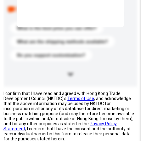
Below are the common questions asked by other
buyers. Click to include them in your enquiry details.
What is the best price you can offer?
What are the shipping methods available?
Do you support customization?
I confirm that I have read and agreed with Hong Kong Trade
Development Council (HKTDC)'s
Terms of Use
, and acknowledge
that the above information may be used by HKTDC for
incorporation in all or any of its database for direct marketing or
business matching purpose (and may therefore become available
to the public within and/or outside of Hong Kong for use by them),
and for any other purposes as stated in the
Privacy Policy
Statement
; I confirm that I have the consent and the authority of
each individual named in this form to release their personal data
for the purposes stated herein.