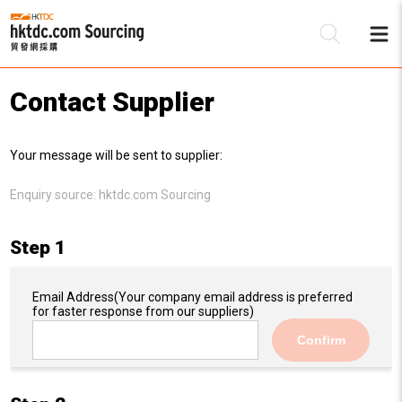
Contact Supplier
Be
Your message will be sent to supplier:
Su
Enquiry source:
hktdc.com Sourcing
Step 1
Email Address
(Your company email address is preferred
for faster response from our suppliers)
Confirm