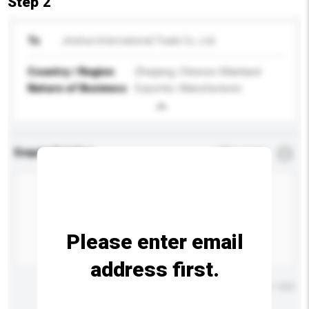
Step 2
To
Jinshun International Trade Co., Ltd.
Country / Region
Zhejiang, Chinese Mainland
Nature of Business
Exporter, Manufacturer
Enquiry Details
*
Required
Please enter email
address first.
Maximum number of characters: 0 / 500