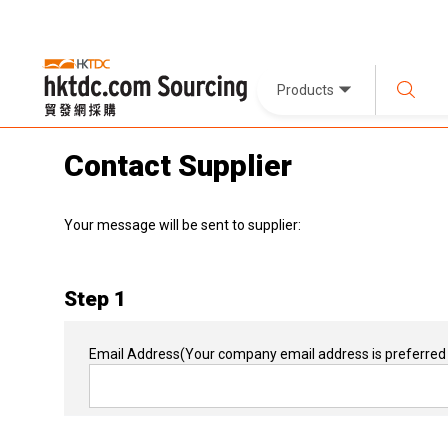
Products
Contact Supplier
Your message will be sent to supplier:
Step 1
Email Address
(Your company email address is preferred 