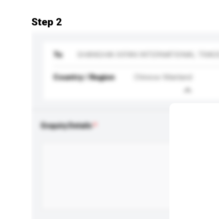
Step 2
To
SHANGHAI XIFAN INTERNATIONAL TRADE
Country / Region
Chinese Mainland
Enquiry Details