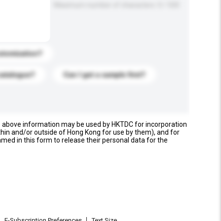
Maximum number of characters: 0 / 500
stomization?
catalogue?
Can I get a sample first?
e above information may be used by HKTDC for incorporation
thin and/or outside of Hong Kong for use by them), and for
named in this form to release their personal data for the
E-Subscription Preferences
Text Size