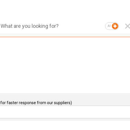
AI
for faster response from our suppliers)