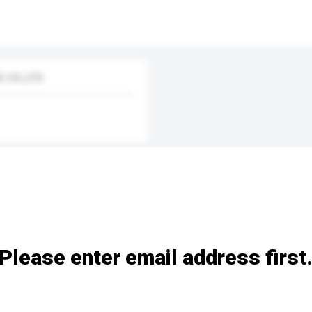
 CO.,LTD
Please enter email address first