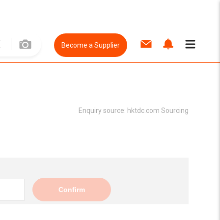
Become a Supplier
Enquiry source:
hktdc.com Sourcing
Confirm