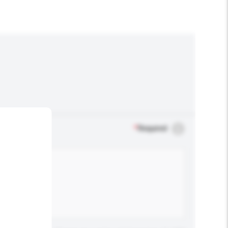
*
Required
.