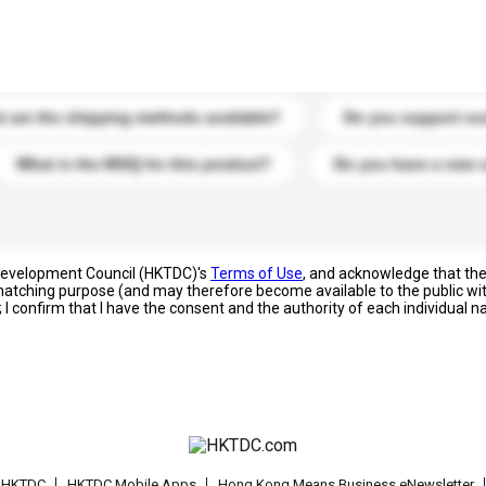
s. Click to include them in your enquiry details.
 are the shipping methods available?
Do you support cu
What is the MOQ for this product?
Do you have a new 
 Development Council (HKTDC)'s
Terms of Use
, and acknowledge that th
s matching purpose (and may therefore become available to the public wi
; I confirm that I have the consent and the authority of each individual 
t HKTDC
HKTDC Mobile Apps
Hong Kong Means Business eNewsletter