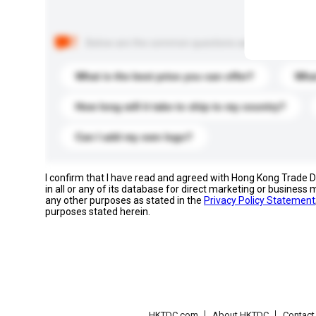
Below are the common questions asked by other buyer
What is the best price you can offer?
What
How long will it take to ship to my country?
Can I add my own logo?
I confirm that I have read and agreed with Hong Kong Trade
in all or any of its database for direct marketing or busines
any other purposes as stated in the
Privacy Policy Statement
purposes stated herein.
HKTDC.com
About HKTDC
Contac