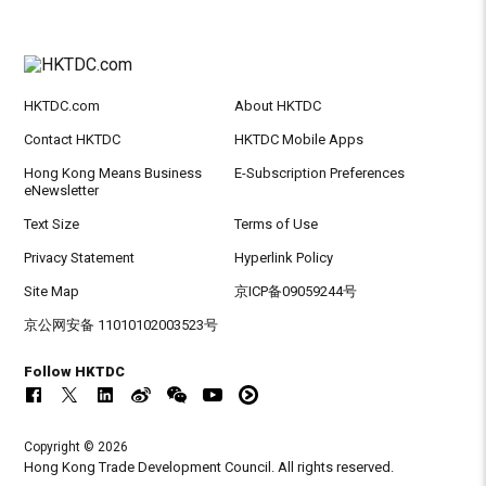
HKTDC.com
About HKTDC
Contact HKTDC
HKTDC Mobile Apps
Hong Kong Means Business
E-Subscription Preferences
eNewsletter
Text Size
Terms of Use
Privacy Statement
Hyperlink Policy
Site Map
京ICP备09059244号
京公网安备 11010102003523号
Follow HKTDC
Copyright © 2026
Hong Kong Trade Development Council. All rights reserved.