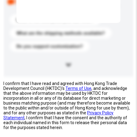
buyers. Click to include them in your enquiry details.
What is the best price you can offer?
What are the shipping methods available?
Do you support customization?
I confirm that I have read and agreed with Hong Kong Trade
Development Council (HKTDC)'s
Terms of Use
, and acknowledge
that the above information may be used by HKTDC for
incorporation in all or any of its database for direct marketing or
business matching purpose (and may therefore become available
to the public within and/or outside of Hong Kong for use by them),
and for any other purposes as stated in the
Privacy Policy
Statement
; I confirm that I have the consent and the authority of
each individual named in this form to release their personal data
for the purposes stated herein.