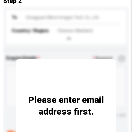
Step 2
To
Dongguan Hillson Images Tech. Co., Ltd.
Country / Region
Chinese Mainland
Enquiry Details
*
Required
Please enter email
address first.
Maximum number of characters: 0 / 500
Below are the common questions asked by other