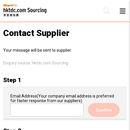
Contact Supplier
Be
Your message will be sent to supplier:
Su
Enquiry source:
hktdc.com Sourcing
Step 1
Email Address
(Your company email address is preferred
for faster response from our suppliers)
Confirm